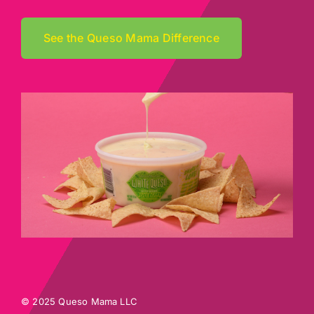
See the Queso Mama Difference
© 2025 Queso Mama LLC