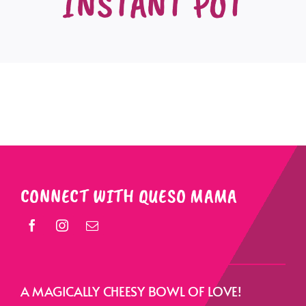
INSTANT POT
CONNECT WITH QUESO MAMA
A MAGICALLY CHEESY BOWL OF LOVE!