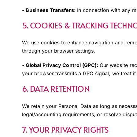
• Business Transfers:
In connection with any me
5. COOKIES & TRACKING TECHN
We use cookies to enhance navigation and rem
through your browser settings.
• Global Privacy Control (GPC):
Our website rec
your browser transmits a GPC signal, we treat it 
6. DATA RETENTION
We retain your Personal Data as long as necessary 
legal/accounting requirements, or resolve disput
7. YOUR PRIVACY RIGHTS