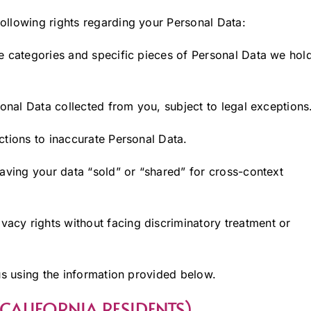
ollowing rights regarding your Personal Data:
e categories and specific pieces of Personal Data we hol
onal Data collected from you, subject to legal exceptions
tions to inaccurate Personal Data.
aving your data “sold” or “shared” for cross-context
ivacy rights without facing discriminatory treatment or
us using the information provided below.
 (CALIFORNIA RESIDENTS)