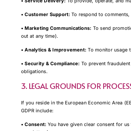
• Service Delivery:
To provide, operate, and mai
• Customer Support:
To respond to comments, i
• Marketing Communications:
To send promotio
out at any time).
• Analytics & Improvement:
To monitor usage tr
• Security & Compliance:
To prevent fraudulent 
obligations.
3. LEGAL GROUNDS FOR PROCES
If you reside in the European Economic Area (EE
GDPR include:
• Consent:
You have given clear consent for us 