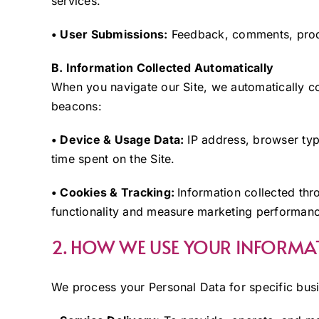
services.
• User Submissions:
Feedback, comments, produ
B. Information Collected Automatically
When you navigate our Site, we automatically co
beacons:
• Device & Usage Data:
IP address, browser typ
time spent on the Site.
• Cookies & Tracking:
Information collected thr
functionality and measure marketing performan
2. HOW WE USE YOUR INFORMA
We process your Personal Data for specific bus