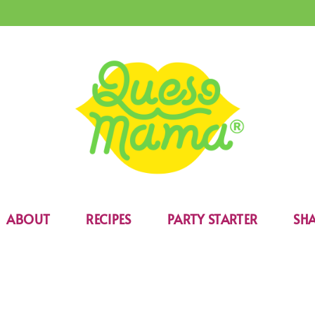
ABOUT
RECIPES
PARTY STARTER
SHA