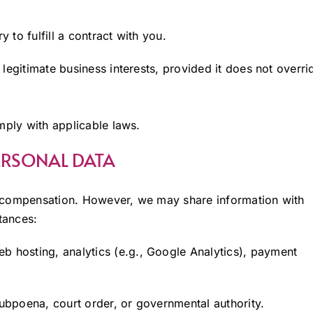
 to fulfill a contract with you.
legitimate business interests, provided it does not overri
mply with applicable laws.
PERSONAL DATA
y compensation. However, we may share information with
tances:
b hosting, analytics (e.g., Google Analytics), payment
bpoena, court order, or governmental authority.