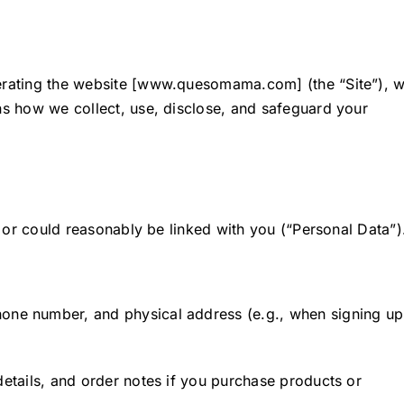
perating the website [www.quesomama.com] (the “Site”), 
ins how we collect, use, disclose, and safeguard your
o, or could reasonably be linked with you (“Personal Data”)
one number, and physical address (e.g., when signing up
 details, and order notes if you purchase products or