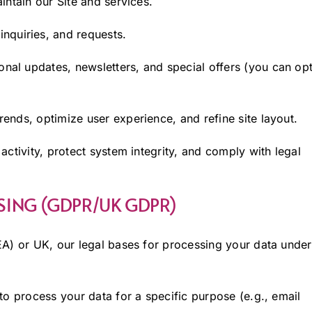
ntain our Site and services.
nquiries, and requests.
nal updates, newsletters, and special offers (you can op
ends, optimize user experience, and refine site layout.
activity, protect system integrity, and comply with legal
SING (GDPR/UK GDPR)
A) or UK, our legal bases for processing your data under
to process your data for a specific purpose (e.g., email