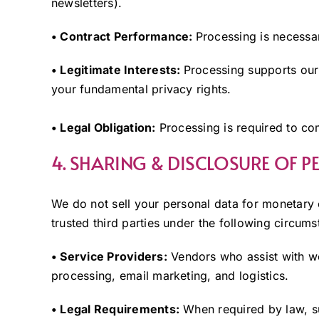
newsletters).
• Contract Performance:
Processing is necessary
• Legitimate Interests:
Processing supports our 
your fundamental privacy rights.
• Legal Obligation:
Processing is required to co
4. SHARING & DISCLOSURE OF 
We do not sell your personal data for monetar
trusted third parties under the following circums
• Service Providers:
Vendors who assist with we
processing, email marketing, and logistics.
• Legal Requirements:
When required by law, su