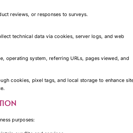
ct reviews, or responses to surveys.
llect technical data via cookies, server logs, and web
e, operating system, referring URLs, pages viewed, and
ough cookies, pixel tags, and local storage to enhance sit
ce.
TION
iness purposes: