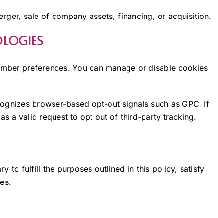
rger, sale of company assets, financing, or acquisition.
OLOGIES
ember preferences. You can manage or disable cookies
ognizes browser-based opt-out signals such as GPC. If
as a valid request to opt out of third-party tracking.
to fulfill the purposes outlined in this policy, satisfy
es.