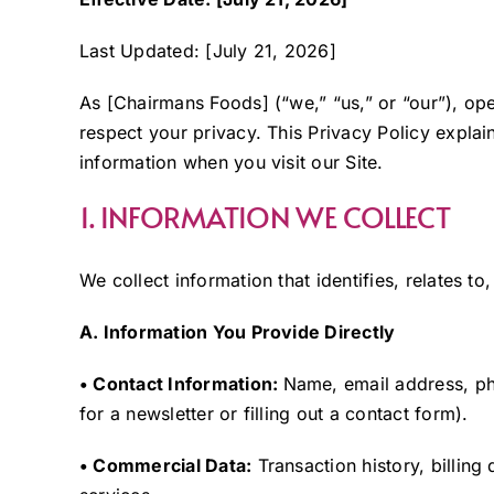
Last Updated: [July 21, 2026]
As [Chairmans Foods] (“we,” “us,” or “our”), o
respect your privacy. This Privacy Policy expla
information when you visit our Site.
1. INFORMATION WE COLLECT
We collect information that identifies, relates t
A. Information You Provide Directly
• Contact Information:
Name, email address, ph
for a newsletter or filling out a contact form).
• Commercial Data:
Transaction history, billing