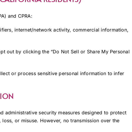
CPA) and CPRA:
ifiers, internet/network activity, commercial information,
pt out by clicking the “Do Not Sell or Share My Personal
lect or process sensitive personal information to infer
TION
d administrative security measures designed to protect
 loss, or misuse. However, no transmission over the