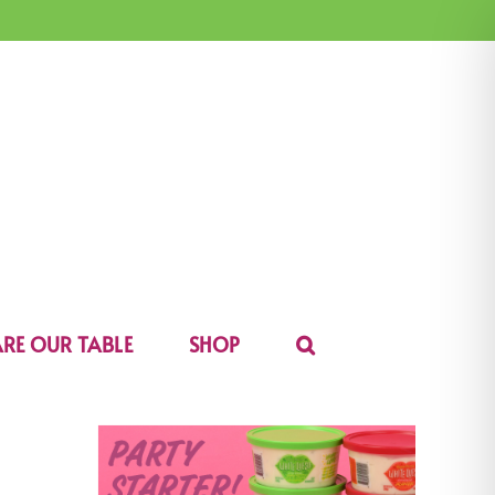
RE OUR TABLE
SHOP