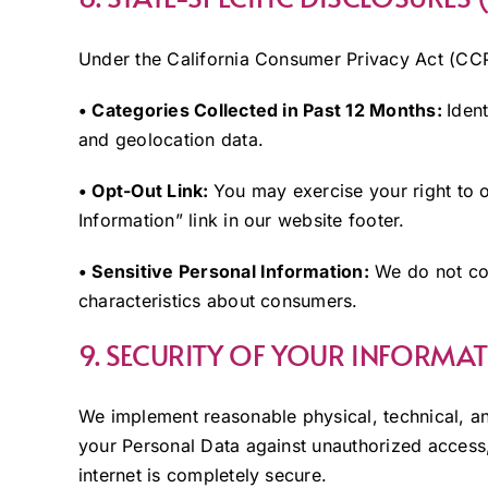
Under the California Consumer Privacy Act (C
• Categories Collected in Past 12 Months:
Ident
and geolocation data.
• Opt-Out Link:
You may exercise your right to o
Information” link in our website footer.
• Sensitive Personal Information:
We do not col
characteristics about consumers.
9. SECURITY OF YOUR INFORMA
We implement reasonable physical, technical, an
your Personal Data against unauthorized access,
internet is completely secure.