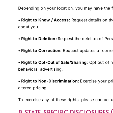
Depending on your location, you may have the f
• Right to Know / Access:
Request details on th
about you.
• Right to Deletion:
Request the deletion of Pers
• Right to Correction:
Request updates or correc
• Right to Opt-Out of Sale/Sharing:
Opt out of h
behavioral advertising.
• Right to Non-Discrimination:
Exercise your pr
altered pricing.
To exercise any of these rights, please contact 
8. STATE-SPECIFIC DISCLOSURES