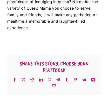
playfulness of indulging in queso? No matter the
variety of Queso Mama you choose to serve
family and friends, it will make any gathering or
mealtime a memorable and laughter-filled
experience.
SHARE THIS STORY, CHOOSE YOUR
PLATFORM!
Facebook
X
Reddit
LinkedIn
WhatsApp
Telegram
Tumblr
Pinterest
Vk
Xing
Email