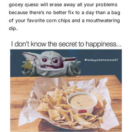
gooey queso will erase away all your problems
because there’s no better fix to a day than a bag
of your favorite corn chips and a mouthwatering
dip.