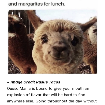
~ Image Credit Rusus Tacos
Queso Mama is bound to give your mouth an
explosion of flavor that will be hard to find
anywhere else. Going throughout the day without