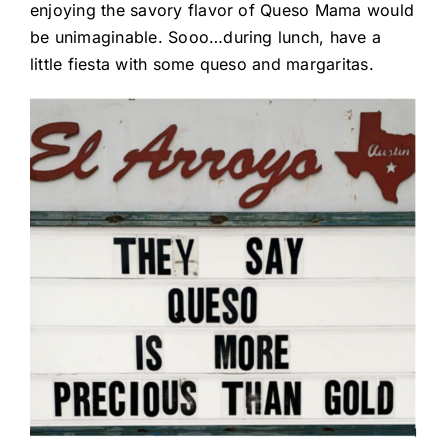
enjoying the savory flavor of Queso Mama would
be unimaginable. Sooo…during lunch, have a
little fiesta with some queso and margaritas.