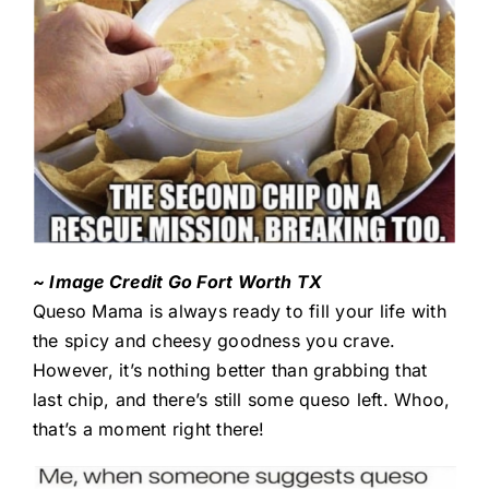
~ Image Credit Go Fort Worth TX
Queso Mama is always ready to fill your life with
the spicy and cheesy goodness you crave.
However, it’s nothing better than grabbing that
last chip, and there’s still some queso left. Whoo,
that’s a moment right there!