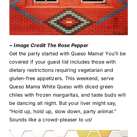
~ Image Credit The Rose Pepper
Get the party started with Queso Mama! You’ll be
covered if your guest list includes those with
dietary restrictions requiring vegetarian and
gluten-free appetizers. This weekend, serve
Queso Mama White Queso with diced green
chiles with frozen margaritas, and taste buds will
be dancing all night. But your liver might say,
“Hold up, hold up, slow down, party animal.”
Sounds like a crowd-pleaser to us!