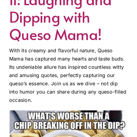
Dipping with
Queso Mama!
With its creamy and flavorful nature, Queso
Mama has captured many hearts and taste buds.
Its undeniable allure has inspired countless witty
and amusing quotes, perfectly capturing our
queso’s essence. Join us as we dive – not dip
into humor you can share during any queso-filled
occasion.