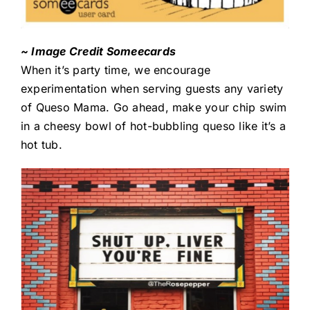
~ Image Credit Someecards
When it’s party time, we encourage
experimentation when serving guests any variety
of Queso Mama. Go ahead, make your chip swim
in a cheesy bowl of hot-bubbling queso like it’s a
hot tub.