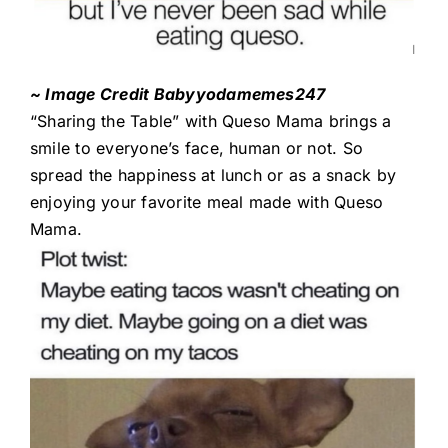
~ Image Credit Babyyodamemes247
“Sharing the Table” with Queso Mama brings a
smile to everyone’s face, human or not. So
spread the happiness at lunch or as a snack by
enjoying your favorite meal made with Queso
Mama.