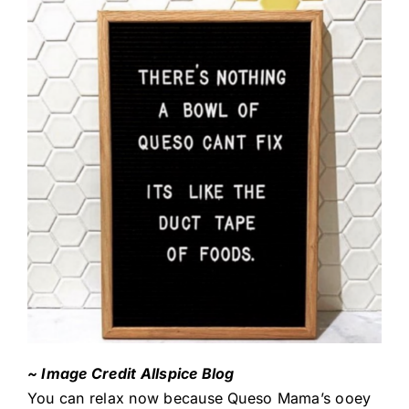
~ Image Credit Allspice Blog
You can relax now because Queso Mama’s ooey