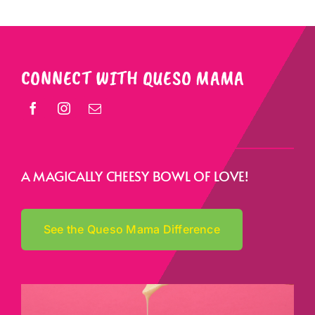
CONNECT WITH QUESO MAMA
A MAGICALLY CHEESY BOWL OF LOVE!
See the Queso Mama Difference