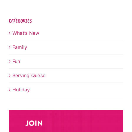
CATEGORIES
What’s New
Family
Fun
Serving Queso
Holiday