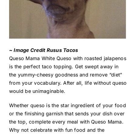
~ Image Credit Rusus Tacos
Queso Mama White Queso with roasted jalapenos
is the perfect taco topping. Get swept away in
the yummy-cheesy goodness and remove “diet”
from your vocabulary. After all, life without queso
would be unimaginable.
Whether queso is the star ingredient of your food
or the finishing garnish that sends your dish over
the top, complete every meal with Queso Mama.
Why not celebrate with fun food and the