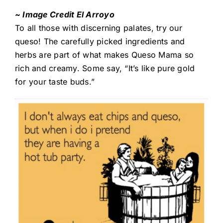
~ Image Credit El Arroyo
To all those with discerning palates, try our
queso! The carefully picked ingredients and
herbs are part of what makes Queso Mama so
rich and creamy. Some say, “It’s like pure gold
for your taste buds.”