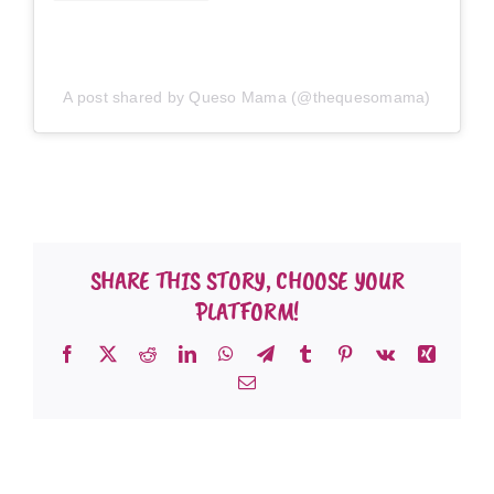
A post shared by Queso Mama (@thequesomama)
SHARE THIS STORY, CHOOSE YOUR
PLATFORM!
Facebook
X
Reddit
LinkedIn
WhatsApp
Telegram
Tumblr
Pinterest
Vk
Xing
Email