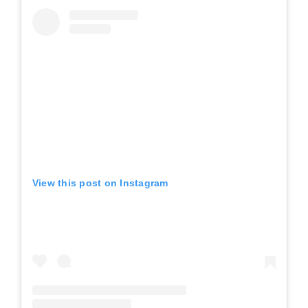
View this post on Instagram