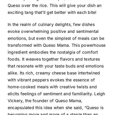
Queso over the rice. This will give your dish an
exciting tang that’ll get better with each bite!
In the realm of culinary delights, few dishes
evoke overwhelming positive and sentimental
emotions, but even the simplest of meals can be
transformed with Queso Mama. This powerhouse
ingredient embodies the nostalgia of comfort
foods. It weaves together flavors and textures
that resonate with your taste buds and emotions
alike. Its rich, creamy cheese base intertwined
with vibrant peppers evokes the essence of
home-cooked meals with creative twists and
elicits feelings of sentiment and familiarity. Leigh
Vickery, the founder of Queso Mama,
encapsulated this idea when she said, “Queso is
becoming more and more of a staple than an