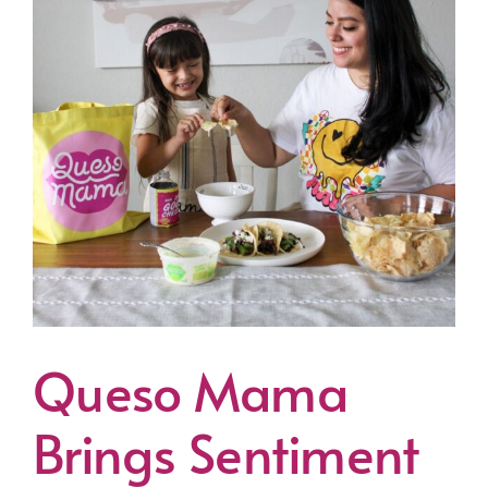
Queso Mama
Brings Sentiment