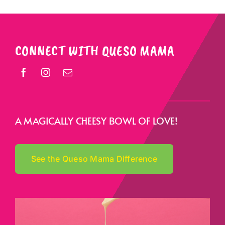
CONNECT WITH QUESO MAMA
A MAGICALLY CHEESY BOWL OF LOVE!
See the Queso Mama Difference