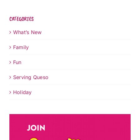
CATEGORIES
What’s New
Family
Fun
Serving Queso
Holiday