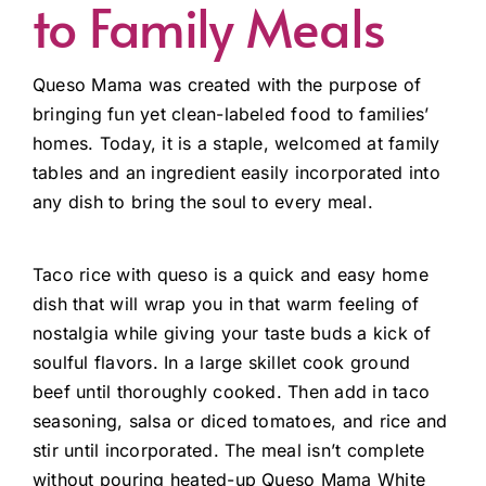
to Family Meals
Queso Mama was created with the purpose of
bringing fun yet clean-labeled food to families’
homes. Today, it is a staple, welcomed at family
tables and an ingredient easily incorporated into
any dish to bring the soul to every meal.
Taco rice with queso is a quick and easy home
dish that will wrap you in that warm feeling of
nostalgia while giving your taste buds a kick of
soulful flavors. In a large skillet cook ground
beef until thoroughly cooked. Then add in taco
seasoning, salsa or diced tomatoes, and rice and
stir until incorporated. The meal isn’t complete
without pouring heated-up Queso Mama White