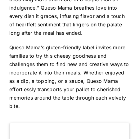
indulgence.” Queso Mama breathes love into
every dish it graces, infusing flavor and a touch
of heartfelt sentiment that lingers on the palate
long after the meal has ended.
Queso Mama’s gluten-friendly label invites more
families to try this cheesy goodness and
challenges them to find new and creative ways to
incorporate it into their meals. Whether enjoyed
as a dip, a topping, or a sauce, Queso Mama
effortlessly transports your pallet to cherished
memories around the table through each velvety
bite.