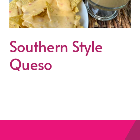
Southern Style
Queso