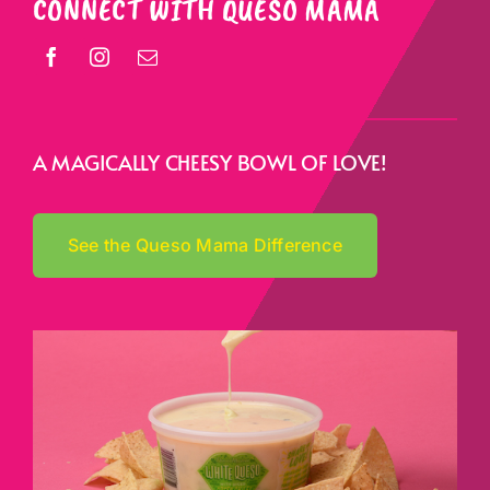
CONNECT WITH QUESO MAMA
A MAGICALLY CHEESY BOWL OF LOVE!
See the Queso Mama Difference