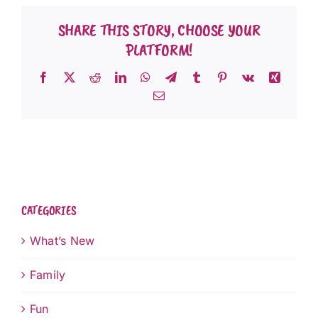
SHARE THIS STORY, CHOOSE YOUR
PLATFORM!
Facebook
X
Reddit
LinkedIn
WhatsApp
Telegram
Tumblr
Pinterest
Vk
Xing
Email
CATEGORIES
What’s New
Family
Fun