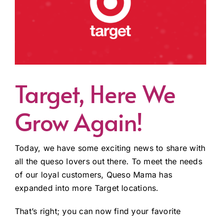
Target, Here We
Grow Again!
Today, we have some exciting news to share with
all the queso lovers out there. To meet the needs
of our loyal customers, Queso Mama has
expanded into more Target locations.
That’s right; you can now find your favorite