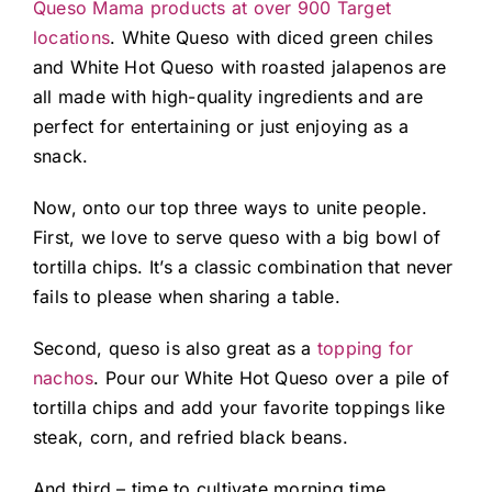
Queso Mama products at over 900 Target
locations
. White Queso with diced green chiles
and White Hot Queso with roasted jalapenos are
all made with high-quality ingredients and are
perfect for entertaining or just enjoying as a
snack.
Now, onto our top three ways to unite people.
First, we love to serve queso with a big bowl of
tortilla chips. It’s a classic combination that never
fails to please when sharing a table.
Second, queso is also great as a
topping for
nachos
. Pour our White Hot Queso over a pile of
tortilla chips and add your favorite toppings like
steak, corn, and refried black beans.
And third – time to cultivate morning time