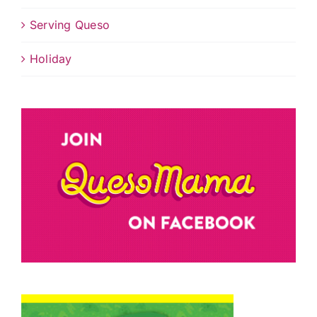
Serving Queso
Holiday