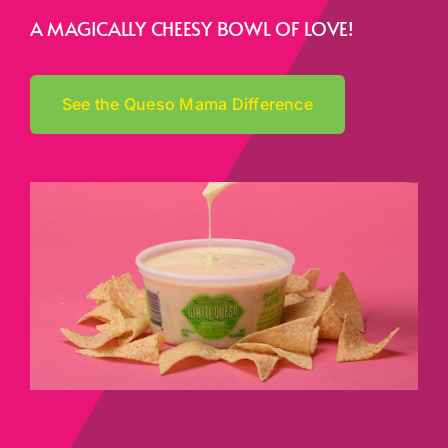
A MAGICALLY CHEESY BOWL OF LOVE!
See the Queso Mama Difference