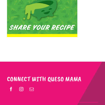
CONNECT WITH QUESO MAMA