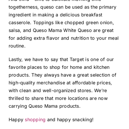
togetherness, queso can be used as the primary
ingredient in making a delicious breakfast
casserole. Toppings like chopped green onion,
salsa, and Queso Mama White Queso are great
for adding extra flavor and nutrition to your meal
routine.
Lastly, we have to say that Target is one of our
favorite places to shop for home and kitchen
products. They always have a great selection of
high-quality merchandise at affordable prices,
with clean and well-organized stores. We’re
thrilled to share that more locations are now
carrying Queso Mama products.
Happy
shopping
and happy snacking!