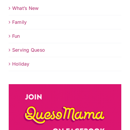
What’s New
Family
Fun
Serving Queso
Holiday