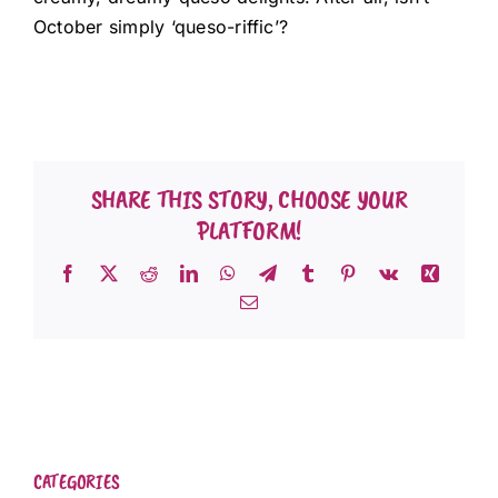
October simply ‘queso-riffic’?
SHARE THIS STORY, CHOOSE YOUR
PLATFORM!
Facebook
X
Reddit
LinkedIn
WhatsApp
Telegram
Tumblr
Pinterest
Vk
Xing
Email
CATEGORIES