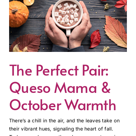
The Perfect Pair:
Queso Mama &
October Warmth
There’s a chill in the air, and the leaves take on
their vibrant hues, signaling the heart of fall.