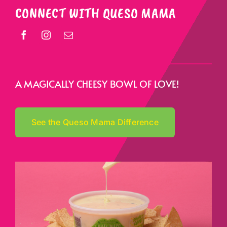
CONNECT WITH QUESO MAMA
A MAGICALLY CHEESY BOWL OF LOVE!
See the Queso Mama Difference