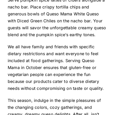
nacho bar. Place crispy tortilla chips and
generous bowls of Queso Mama White Queso
with Diced Green Chiles on the nacho bar. Your
guests will savor the unforgettable creamy queso
blend and the pumpkin spice’s earthy tones.
We all have family and friends with specific
dietary restrictions and want everyone to feel
included at food gatherings. Serving Queso
Mama in October ensures that gluten-free or
vegetarian people can experience the fun
because our products cater to diverse dietary
needs without compromising on taste or quality.
This season, indulge in the simple pleasures of
the changing colors, cozy gatherings, and
creamy, dreamy queso delights. After all, isn’t