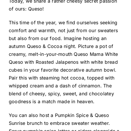
Today, we share a rather cheesy secret passion
of ours: Queso!
This time of the year, we find ourselves seeking
comfort and warmth, not just from our sweaters
but also from our food. Imagine hosting an
autumn Queso & Cocoa night. Picture a pot of
creamy, melt-in-your-mouth Queso Mama White
Queso with Roasted Jalapenos with white bread
cubes in your favorite decorative autumn bowl.
Pair this with steaming hot cocoa, topped with
whipped cream and a dash of cinnamon. The
blend of cheesy, spicy, sweet, and chocolatey
goodness is a match made in heaven.
You can also host a Pumpkin Spice & Queso
Sunrise brunch to embrace sweater weather.
Serve pumpkin spice lattes or ciders alongside a