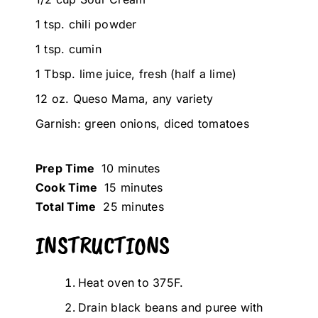
1 tsp. chili powder
1 tsp. cumin
1 Tbsp. lime juice, fresh (half a lime)
12 oz. Queso Mama, any variety
Garnish: green onions, diced tomatoes
Prep Time
10 minutes
Cook Time
15 minutes
Total Time
25 minutes
INSTRUCTIONS
Heat oven to 375F.
Drain black beans and puree with