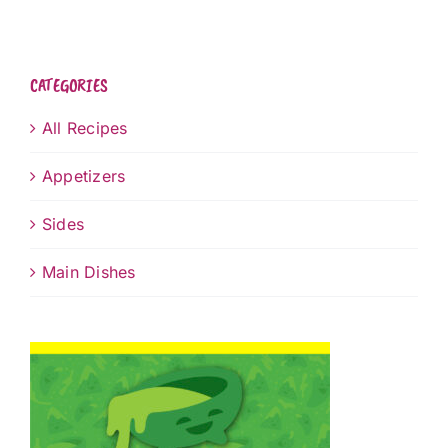
CATEGORIES
All Recipes
Appetizers
Sides
Main Dishes