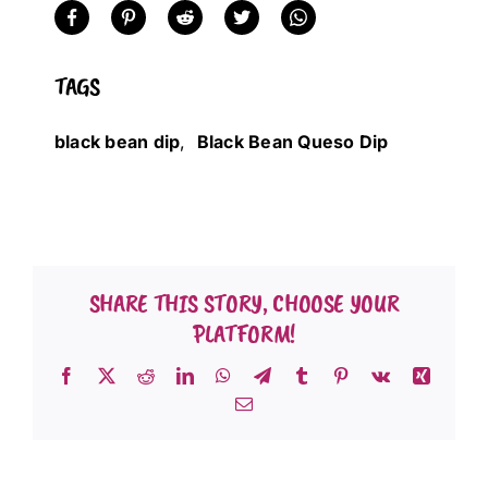
TAGS
black bean dip
,
Black Bean Queso Dip
SHARE THIS STORY, CHOOSE YOUR
PLATFORM!
Facebook
X
Reddit
LinkedIn
WhatsApp
Telegram
Tumblr
Pinterest
Vk
Xing
Email