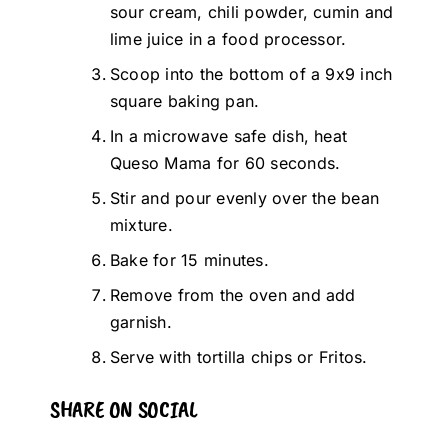
sour cream, chili powder, cumin and
lime juice in a food processor.
Scoop into the bottom of a 9x9 inch
square baking pan.
In a microwave safe dish, heat
Queso Mama for 60 seconds.
Stir and pour evenly over the bean
mixture.
Bake for 15 minutes.
Remove from the oven and add
garnish.
Serve with tortilla chips or Fritos.
SHARE ON SOCIAL