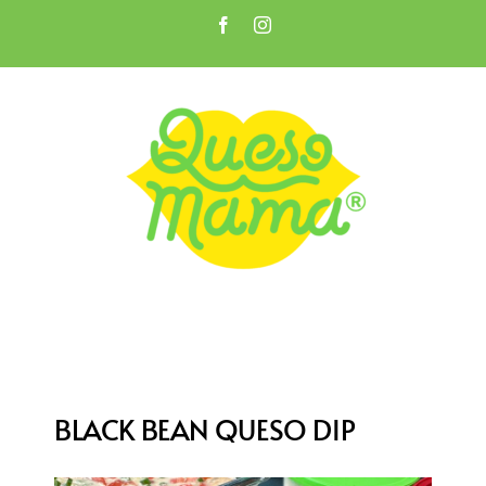
Skip
Facebook
Instagram
to
Open toolbar
content
BLACK BEAN QUESO DIP