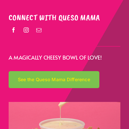
CONNECT WITH QUESO MAMA
A MAGICALLY CHEESY BOWL OF LOVE!
See the Queso Mama Difference