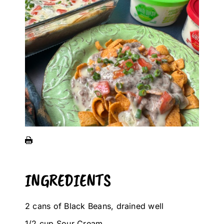
INGREDIENTS
2 cans of Black Beans, drained well
1/2 cup Sour Cream