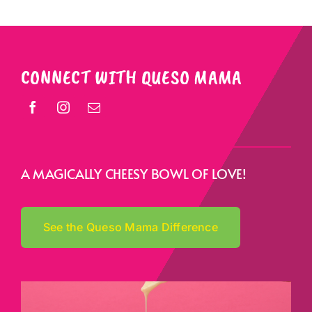
CONNECT WITH QUESO MAMA
A MAGICALLY CHEESY BOWL OF LOVE!
See the Queso Mama Difference