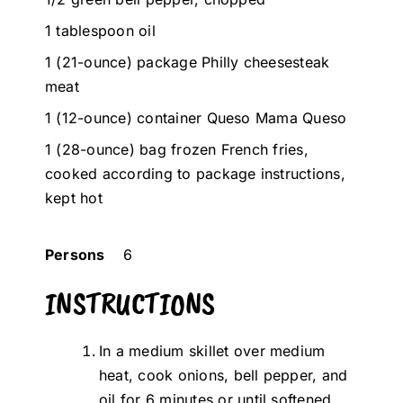
1 tablespoon oil
1 (21-ounce) package Philly cheesesteak
meat
1 (12-ounce) container Queso Mama Queso
1 (28-ounce) bag frozen French fries,
cooked according to package instructions,
kept hot
Persons
6
INSTRUCTIONS
In a medium skillet over medium
heat, cook onions, bell pepper, and
oil for 6 minutes or until softened