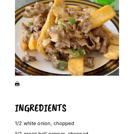
INGREDIENTS
1/2 white onion, chopped
1/2 green bell pepper, chopped