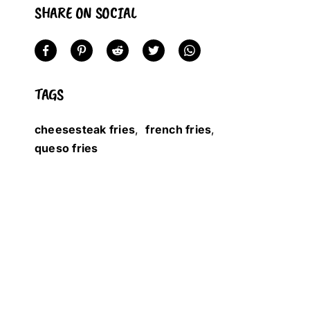
SHARE ON SOCIAL
TAGS
cheesesteak fries
,
french fries
,
queso fries