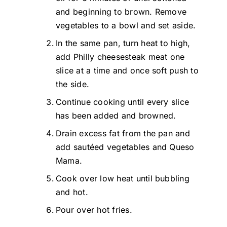
and beginning to brown. Remove
vegetables to a bowl and set aside.
In the same pan, turn heat to high,
add Philly cheesesteak meat one
slice at a time and once soft push to
the side.
Continue cooking until every slice
has been added and browned.
Drain excess fat from the pan and
add sautéed vegetables and Queso
Mama.
Cook over low heat until bubbling
and hot.
Pour over hot fries.