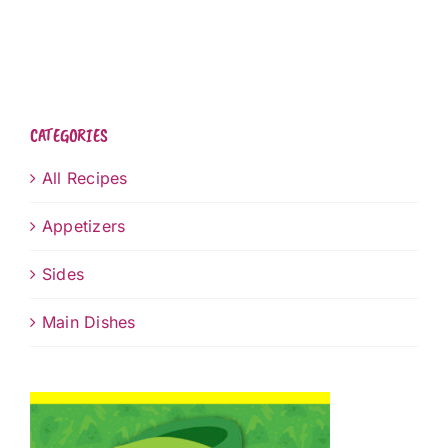
CATEGORIES
All Recipes
Appetizers
Sides
Main Dishes