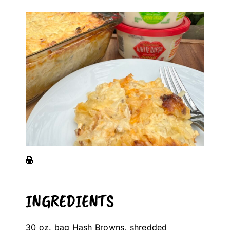
INGREDIENTS
30 oz. bag Hash Browns, shredded