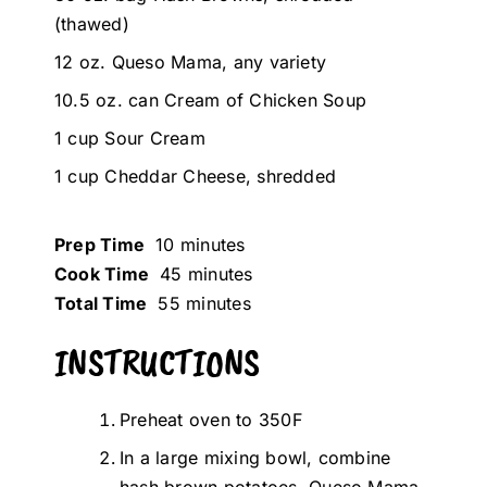
(thawed)
12 oz. Queso Mama, any variety
10.5 oz. can Cream of Chicken Soup
1 cup Sour Cream
1 cup Cheddar Cheese, shredded
Prep Time
10 minutes
Cook Time
45 minutes
Total Time
55 minutes
INSTRUCTIONS
Preheat oven to 350F
In a large mixing bowl, combine
hash brown potatoes, Queso Mama,