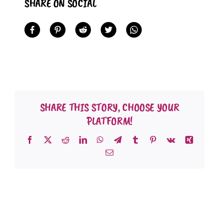
SHARE ON SOCIAL
SHARE THIS STORY, CHOOSE YOUR
PLATFORM!
Facebook
X
Reddit
LinkedIn
WhatsApp
Telegram
Tumblr
Pinterest
Vk
Xing
Email