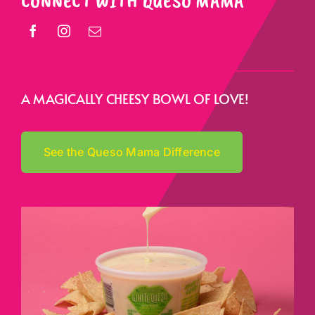
CONNECT WITH QUESO MAMA
A MAGICALLY CHEESY BOWL OF LOVE!
See the Queso Mama Difference