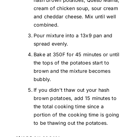
cream of chicken soup, sour cream
and cheddar cheese. Mix until well
combined.
Pour mixture into a 13x9 pan and
spread evenly.
Bake at 350F for 45 minutes or until
the tops of the potatoes start to
brown and the mixture becomes
bubbly.
If you didn't thaw out your hash
brown potatoes, add 15 minutes to
the total cooking time since a
portion of the cooking time is going
to be thawing out the potatoes.