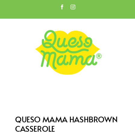
Skip
Facebook
Instagram
to
Open toolbar
content
QUESO MAMA HASHBROWN
CASSEROLE