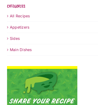
CATEGORIES
All Recipes
Appetizers
Sides
Main Dishes