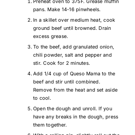
Preheat oven to 375F. Grease muffin
pans. Make 14-16 pinwheels.
In a skillet over medium heat, cook
ground beef until browned. Drain
excess grease.
To the beef, add granulated onion,
chili powder, salt and pepper and
stir. Cook for 2 minutes.
Add 1/4 cup of Queso Mama to the
beef and stir until combined.
Remove from the heat and set aside
to cool.
Open the dough and unroll. If you
have any breaks in the dough, press
them together.