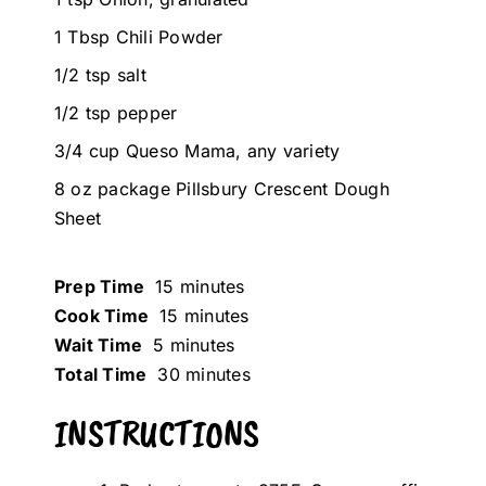
1 Tbsp Chili Powder
1/2 tsp salt
1/2 tsp pepper
3/4 cup Queso Mama, any variety
8 oz package Pillsbury Crescent Dough
Sheet
Prep Time
15 minutes
Cook Time
15 minutes
Wait Time
5 minutes
Total Time
30 minutes
INSTRUCTIONS