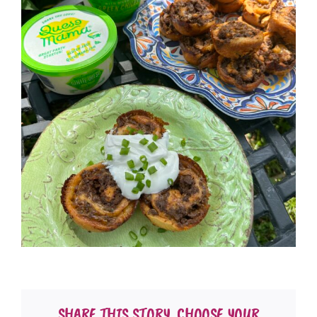
SHARE THIS STORY, CHOOSE YOUR