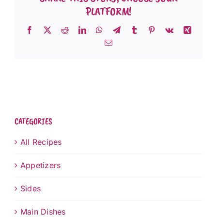
PLATFORM!
Facebook
X
Reddit
LinkedIn
WhatsApp
Telegram
Tumblr
Pinterest
Vk
Xing
Email
CATEGORIES
All Recipes
Appetizers
Sides
Main Dishes