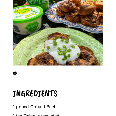
INGREDIENTS
1 pound Ground Beef
1 tsp Onion, granulated