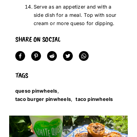
Serve as an appetizer and with a
side dish for a meal. Top with sour
cream or more queso for dipping.
SHARE ON SOCIAL
TAGS
queso pinwheels
,
taco burger pinwheels
,
taco pinwheels