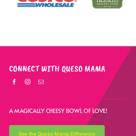
CONNECT WITH QUESO MAMA
A MAGICALLY CHEESY BOWL OF LOVE!
See the Queso Mama Difference