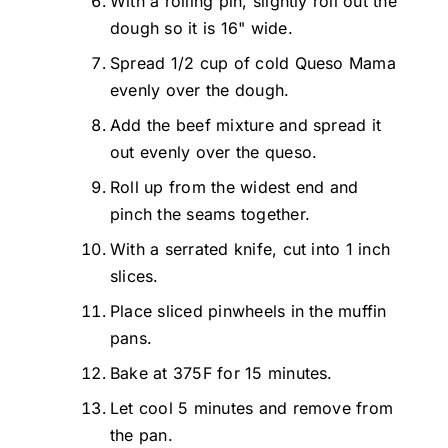
With a rolling pin, slightly roll out the
dough so it is 16" wide.
Spread 1/2 cup of cold Queso Mama
evenly over the dough.
Add the beef mixture and spread it
out evenly over the queso.
Roll up from the widest end and
pinch the seams together.
With a serrated knife, cut into 1 inch
slices.
Place sliced pinwheels in the muffin
pans.
Bake at 375F for 15 minutes.
Let cool 5 minutes and remove from
the pan.