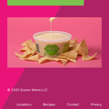
© 2025 Queso Mama LLC
Locations
Recipes
Contact
Privacy