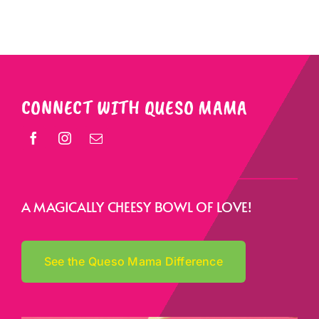
CONNECT WITH QUESO MAMA
A MAGICALLY CHEESY BOWL OF LOVE!
See the Queso Mama Difference