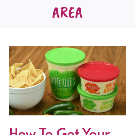
AREA
How To Get Your