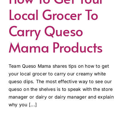
Local Grocer To
Carry Queso
Mama Products
Team Queso Mama shares tips on how to get
your local grocer to carry our creamy white
queso dips. The most effective way to see our
queso on the shelves is to speak with the store
manager or dairy or dairy manager and explain
why you [...]