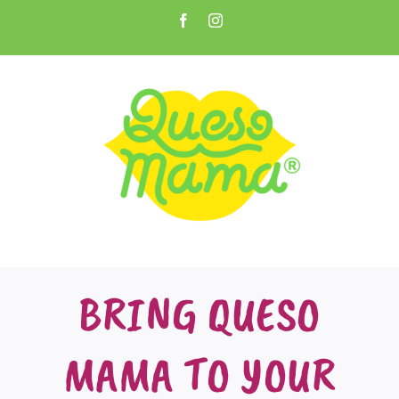
Skip
Facebook
Instagram
to
Open toolbar
content
BRING QUESO
MAMA TO YOUR