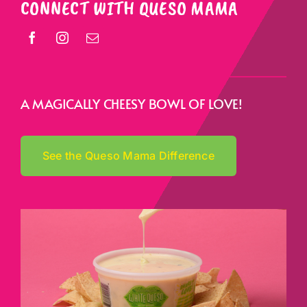
CONNECT WITH QUESO MAMA
A MAGICALLY CHEESY BOWL OF LOVE!
See the Queso Mama Difference