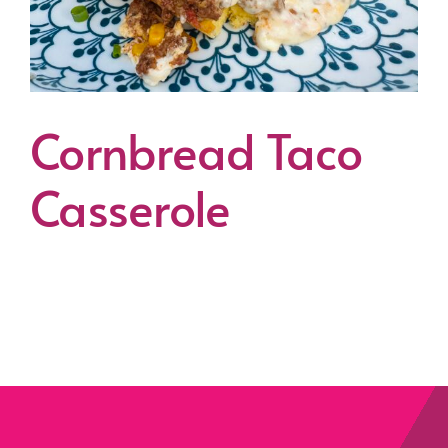
Cornbread Taco
Casserole