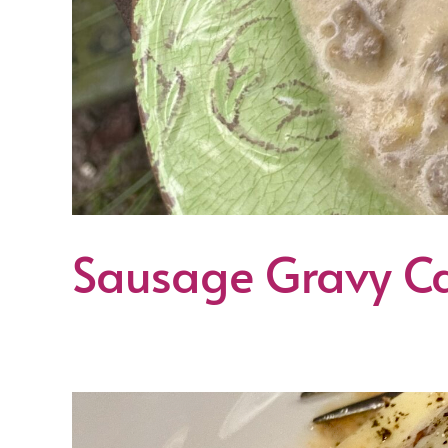
Sausage Gravy Ca