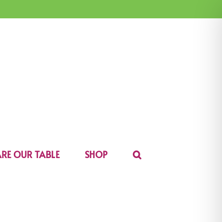
RE OUR TABLE
SHOP