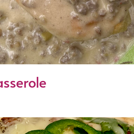
sserole