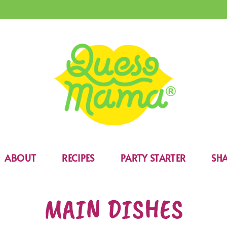
ABOUT
RECIPES
PARTY STARTER
SHA
MAIN DISHES