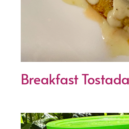
Breakfast Tostad