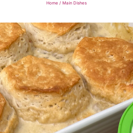
Home
Main Dishes