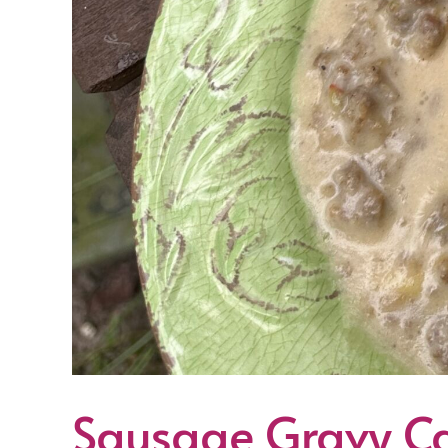
Sausage Gravy Ca