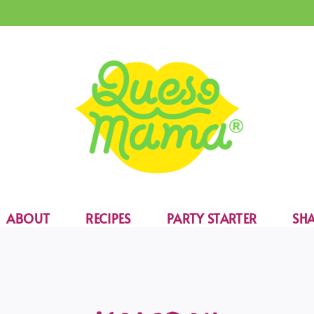
ABOUT
RECIPES
PARTY STARTER
SHA