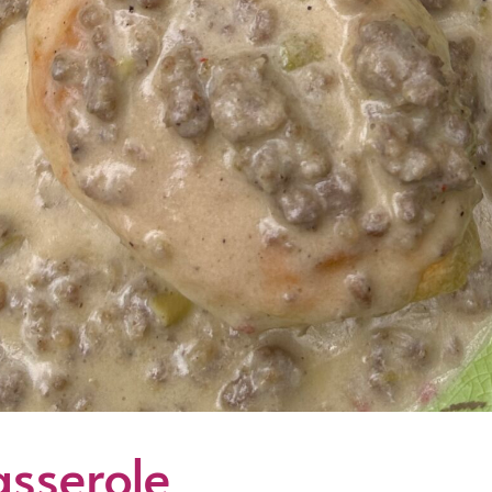
sserole