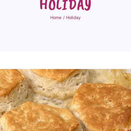
HOLIDAY
Home
Holiday