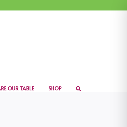
RE OUR TABLE
SHOP