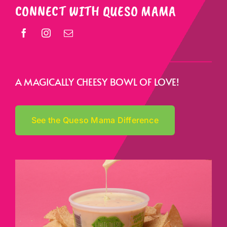
CONNECT WITH QUESO MAMA
A MAGICALLY CHEESY BOWL OF LOVE!
See the Queso Mama Difference