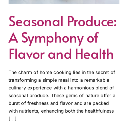
Seasonal Produce:
A Symphony of
Flavor and Health
The charm of home cooking lies in the secret of
transforming a simple meal into a remarkable
culinary experience with a harmonious blend of
seasonal produce. These gems of nature offer a
burst of freshness and flavor and are packed
with nutrients, enhancing both the healthfulness
[...]