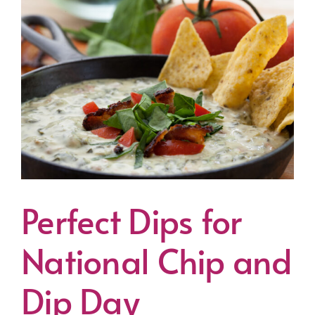
Perfect Dips for
National Chip and
Dip Day