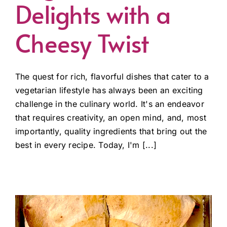
Delights with a
Cheesy Twist
The quest for rich, flavorful dishes that cater to a
vegetarian lifestyle has always been an exciting
challenge in the culinary world. It's an endeavor
that requires creativity, an open mind, and, most
importantly, quality ingredients that bring out the
best in every recipe. Today, I'm [...]