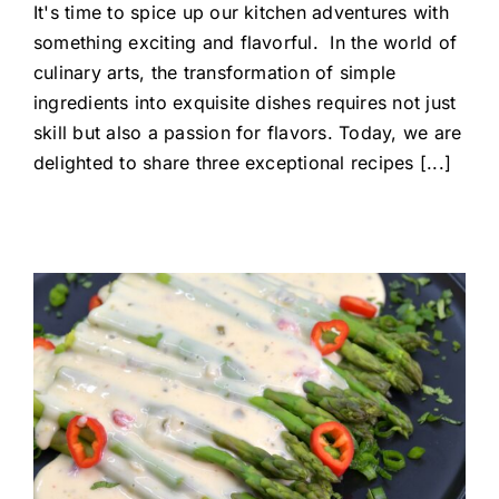
It's time to spice up our kitchen adventures with
something exciting and flavorful. In the world of
culinary arts, the transformation of simple
ingredients into exquisite dishes requires not just
skill but also a passion for flavors. Today, we are
delighted to share three exceptional recipes [...]