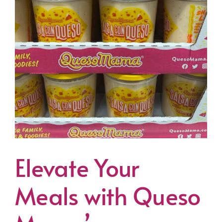
Elevate Your
Meals with Queso