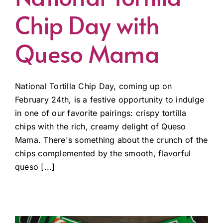
Chip Day with
Queso Mama
National Tortilla Chip Day, coming up on
February 24th, is a festive opportunity to indulge
in one of our favorite pairings: crispy tortilla
chips with the rich, creamy delight of Queso
Mama. There's something about the crunch of the
chips complemented by the smooth, flavorful
queso [...]