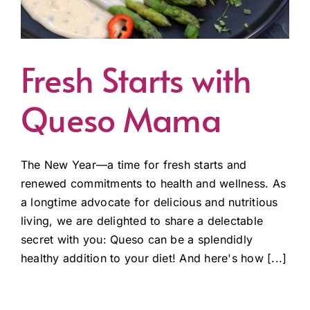
Fresh Starts with
Queso Mama
The New Year—a time for fresh starts and
renewed commitments to health and wellness. As
a longtime advocate for delicious and nutritious
living, we are delighted to share a delectable
secret with you: Queso can be a splendidly
healthy addition to your diet! And here's how [...]