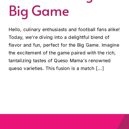
Big Game
Hello, culinary enthusiasts and football fans alike!
Today, we're diving into a delightful blend of
flavor and fun, perfect for the Big Game. Imagine
the excitement of the game paired with the rich,
tantalizing tastes of Queso Mama's renowned
queso varieties. This fusion is a match [...]