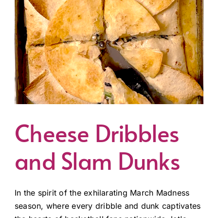
Cheese Dribbles
and Slam Dunks
In the spirit of the exhilarating March Madness
season, where every dribble and dunk captivates