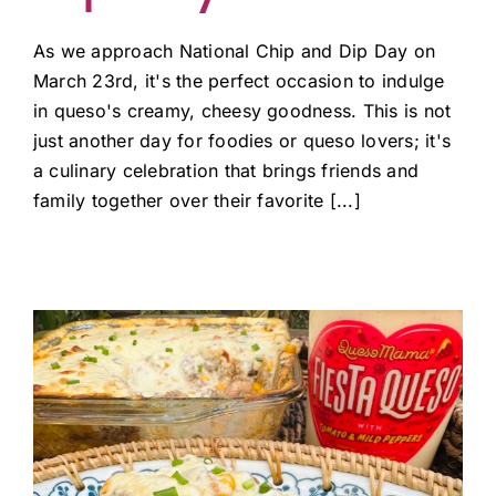
As we approach National Chip and Dip Day on
March 23rd, it's the perfect occasion to indulge
in queso's creamy, cheesy goodness. This is not
just another day for foodies or queso lovers; it's
a culinary celebration that brings friends and
family together over their favorite [...]