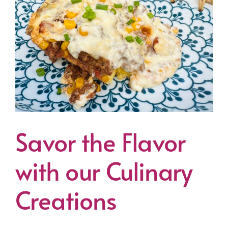
Savor the Flavor
with our Culinary
Creations