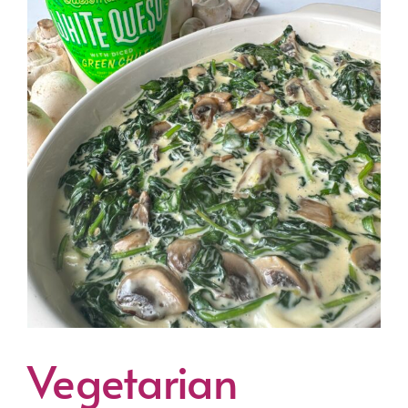
Vegetarian