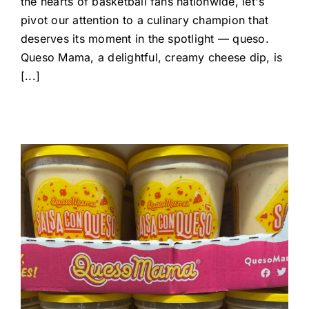
the hearts of basketball fans nationwide, let's
pivot our attention to a culinary champion that
deserves its moment in the spotlight — queso.
Queso Mama, a delightful, creamy cheese dip, is
[...]