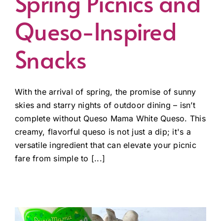
Spring Picnics and
Queso-Inspired
Snacks
With the arrival of spring, the promise of sunny
skies and starry nights of outdoor dining – isn’t
complete without Queso Mama White Queso. This
creamy, flavorful queso is not just a dip; it's a
versatile ingredient that can elevate your picnic
fare from simple to [...]