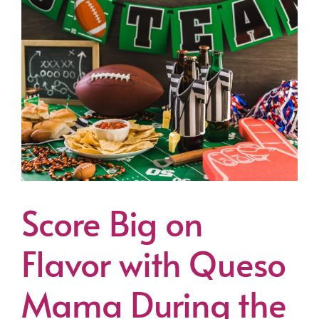
Score Big on
Flavor with Queso
Mama During the