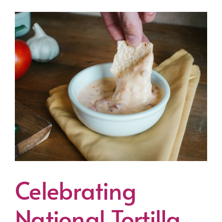
Celebrating
National Tortilla