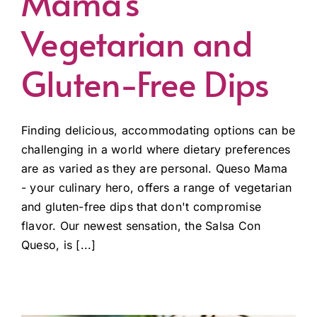
Mama’s
Vegetarian and
Gluten-Free Dips
Finding delicious, accommodating options can be
challenging in a world where dietary preferences
are as varied as they are personal. Queso Mama
- your culinary hero, offers a range of vegetarian
and gluten-free dips that don't compromise
flavor. Our newest sensation, the Salsa Con
Queso, is [...]