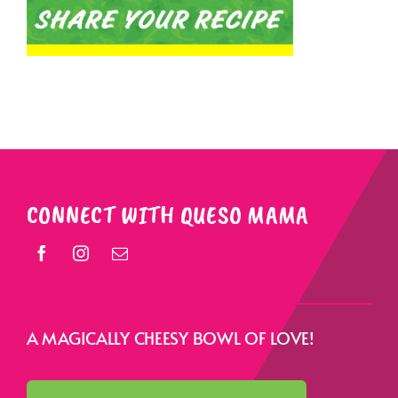
CONNECT WITH QUESO MAMA
A MAGICALLY CHEESY BOWL OF LOVE!