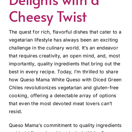
Cheesy Twist
The quest for rich, flavorful dishes that cater to a
vegetarian lifestyle has always been an exciting
challenge in the culinary world. It’s an endeavor
that requires creativity, an open mind, and, most
importantly, quality ingredients that bring out the
best in every recipe. Today, I’m thrilled to share
how Queso Mama White Queso with Diced Green
Chiles revolutionizes vegetarian and gluten-free
cooking, offering a delectable array of options
that even the most devoted meat lovers can’t
resist.
Queso Mama’s commitment to quality ingredients