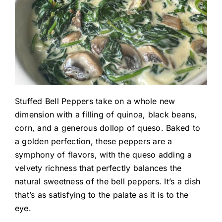
Stuffed Bell Peppers take on a whole new
dimension with a filling of quinoa, black beans,
corn, and a generous dollop of queso. Baked to
a golden perfection, these peppers are a
symphony of flavors, with the queso adding a
velvety richness that perfectly balances the
natural sweetness of the bell peppers. It’s a dish
that’s as satisfying to the palate as it is to the
eye.