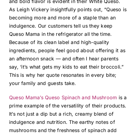
and bold flavor is evident in their White Queso.
As Leigh Vickery insightfully points out, “Queso is
becoming more and more of a staple than an
indulgence. Our customers tell us they keep
Queso Mama in the refrigerator all the time.
Because of its clean label and high-quality
ingredients, people feel good about offering it as
an afternoon snack — and often I hear parents
say, ‘it’s what gets my kids to eat their broccoli.”
This is why her quote resonates in every bite;
your family and guests take.
Queso Mama’s Queso Spinach and Mushroom
is a
prime example of the versatility of their products.
It’s not just a dip but a rich, creamy blend of
indulgence and nutrition. The earthy notes of
mushrooms and the freshness of spinach add