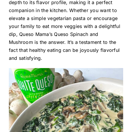
depth to its flavor profile, making it a perfect
companion in the kitchen. Whether you want to
elevate a simple vegetarian pasta or encourage
your family to eat more veggies with a delightful
dip, Queso Mama’s Queso Spinach and
Mushroom is the answer. It’s a testament to the
fact that healthy eating can be joyously flavorful
and satisfying.