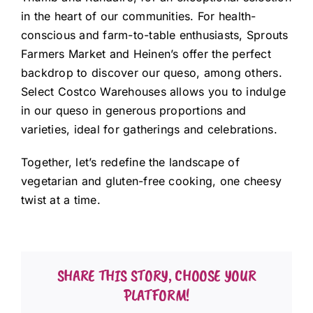
in the heart of our communities. For health-
conscious and farm-to-table enthusiasts, Sprouts
Farmers Market and Heinen’s offer the perfect
backdrop to discover our queso, among others.
Select Costco Warehouses allows you to indulge
in our queso in generous proportions and
varieties, ideal for gatherings and celebrations.
Together, let’s redefine the landscape of
vegetarian and gluten-free cooking, one cheesy
twist at a time.
SHARE THIS STORY, CHOOSE YOUR
PLATFORM!