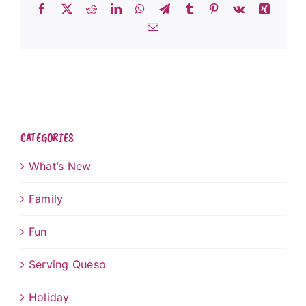
Facebook
X
Reddit
LinkedIn
WhatsApp
Telegram
Tumblr
Pinterest
Vk
Xing
Email
CATEGORIES
What’s New
Family
Fun
Serving Queso
Holiday