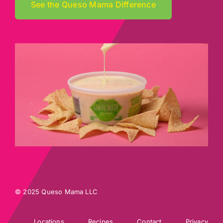
See the Queso Mama Difference
© 2025 Queso Mama LLC
Locations
Recipes
Contact
Privacy