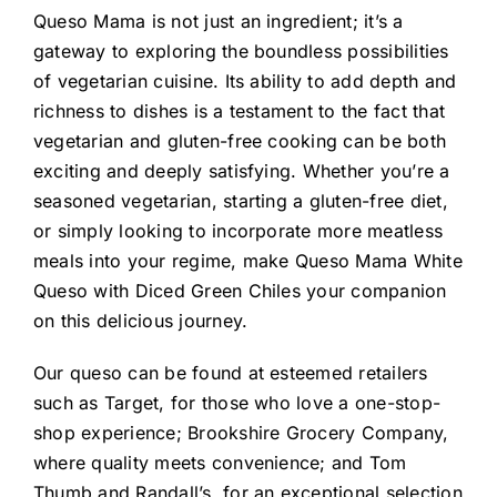
Queso Mama is not just an ingredient; it’s a
gateway to exploring the boundless possibilities
of vegetarian cuisine. Its ability to add depth and
richness to dishes is a testament to the fact that
vegetarian and gluten-free cooking can be both
exciting and deeply satisfying. Whether you’re a
seasoned vegetarian, starting a gluten-free diet,
or simply looking to incorporate more meatless
meals into your regime, make Queso Mama White
Queso with Diced Green Chiles your companion
on this delicious journey.
Our queso can be found at esteemed retailers
such as Target, for those who love a one-stop-
shop experience; Brookshire Grocery Company,
where quality meets convenience; and Tom
Thumb and Randall’s, for an exceptional selection