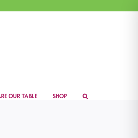
RE OUR TABLE
SHOP