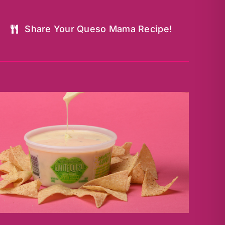
Share Your Queso Mama Recipe!