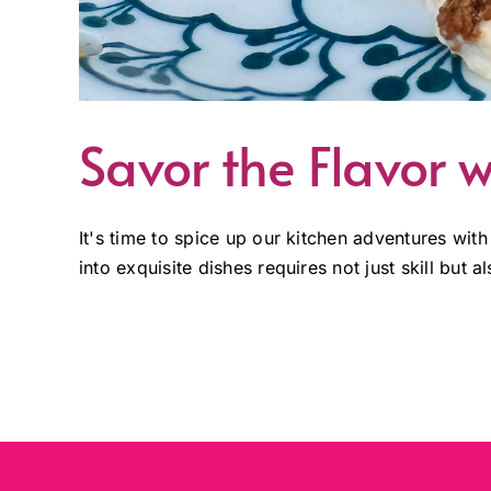
Savor the Flavor w
It's time to spice up our kitchen adventures with
into exquisite dishes requires not just skill but 