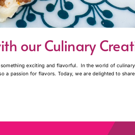
ith our Culinary Creat
 something exciting and flavorful. In the world of culinary
also a passion for flavors. Today, we are delighted to share