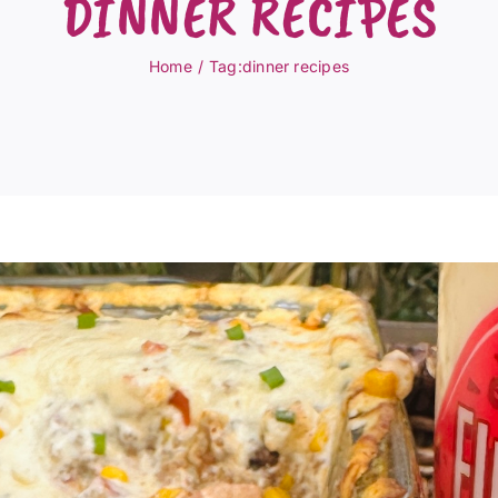
DINNER RECIPES
Home
Tag:
dinner recipes