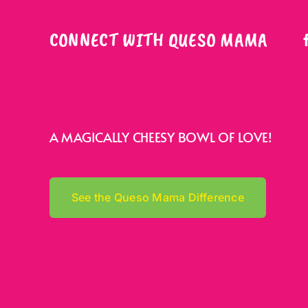
CONNECT WITH QUESO MAMA
A MAGICALLY CHEESY BOWL OF LOVE!
See the Queso Mama Difference