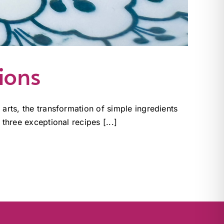
ions
 arts, the transformation of simple ingredients
 three exceptional recipes [...]