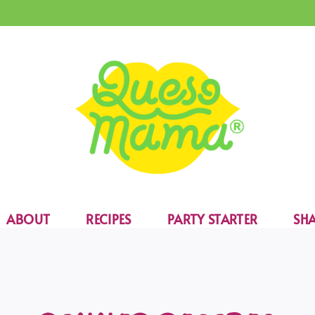
ABOUT
RECIPES
PARTY STARTER
SHA