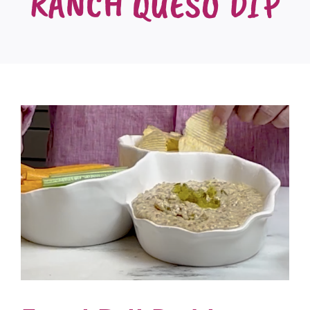
RANCH QUESO DIP