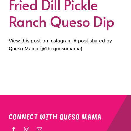
Fried Dill Pickle
Ranch Queso Dip
View this post on Instagram A post shared by
Queso Mama (@thequesomama)
CONNECT WITH QUESO MAMA