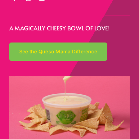
A MAGICALLY CHEESY BOWL OF LOVE!
See the Queso Mama Difference