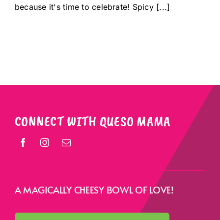
because it's time to celebrate! Spicy [...]
CONNECT WITH QUESO MAMA
A MAGICALLY CHEESY BOWL OF LOVE!