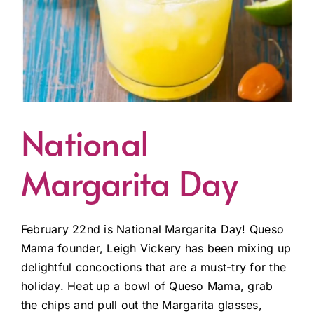
National
Margarita Day
February 22nd is National Margarita Day! Queso
Mama founder, Leigh Vickery has been mixing up
delightful concoctions that are a must-try for the
holiday. Heat up a bowl of Queso Mama, grab
the chips and pull out the Margarita glasses,