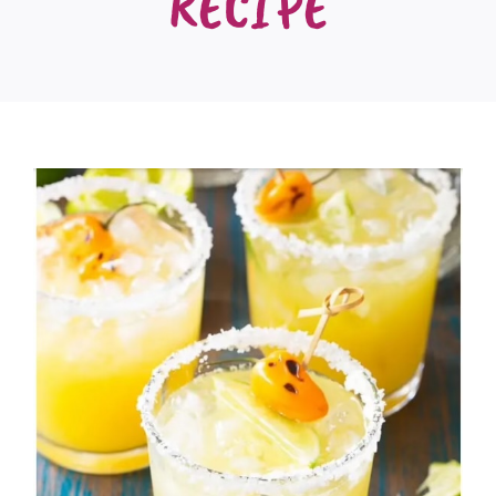
RECIPE