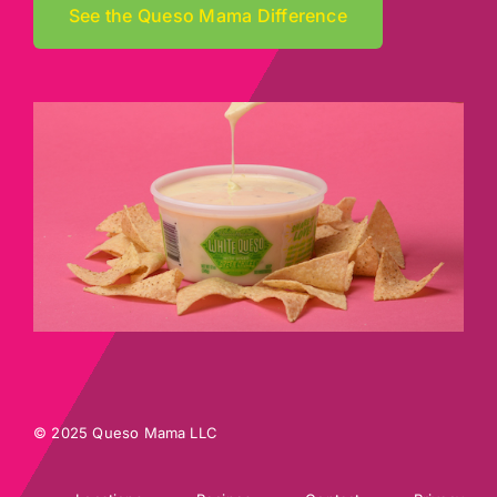
See the Queso Mama Difference
© 2025 Queso Mama LLC