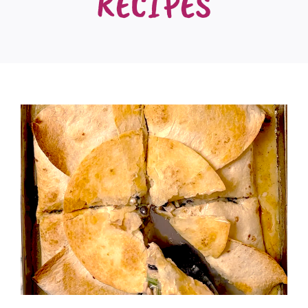
RECIPES