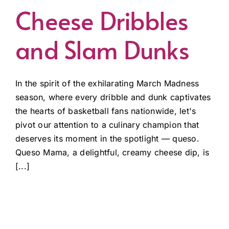
Cheese Dribbles
and Slam Dunks
In the spirit of the exhilarating March Madness
season, where every dribble and dunk captivates
the hearts of basketball fans nationwide, let's
pivot our attention to a culinary champion that
deserves its moment in the spotlight — queso.
Queso Mama, a delightful, creamy cheese dip, is
[...]