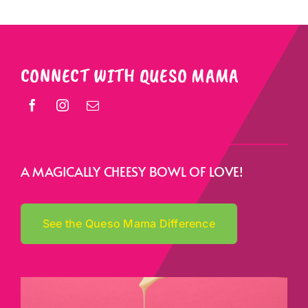
CONNECT WITH QUESO MAMA
A MAGICALLY CHEESY BOWL OF LOVE!
See the Queso Mama Difference