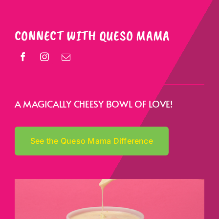
CONNECT WITH QUESO MAMA
A MAGICALLY CHEESY BOWL OF LOVE!
See the Queso Mama Difference