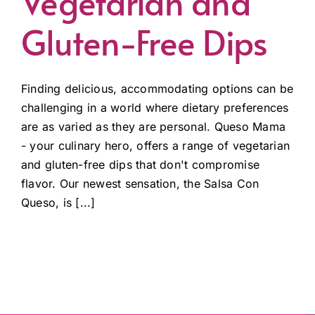
Vegetarian and
Gluten-Free Dips
Finding delicious, accommodating options can be
challenging in a world where dietary preferences
are as varied as they are personal. Queso Mama
- your culinary hero, offers a range of vegetarian
and gluten-free dips that don't compromise
flavor. Our newest sensation, the Salsa Con
Queso, is [...]