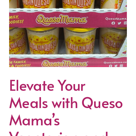
Elevate Your
Meals with Queso
Mama’s