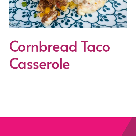
Cornbread Taco
Casserole