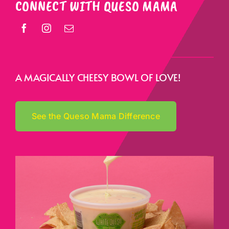
CONNECT WITH QUESO MAMA
A MAGICALLY CHEESY BOWL OF LOVE!
See the Queso Mama Difference