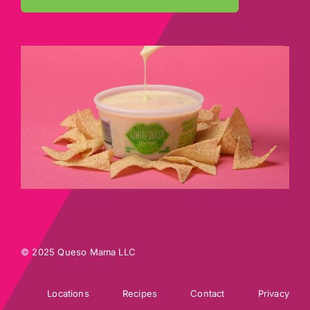
© 2025 Queso Mama LLC
Locations
Recipes
Contact
Privacy