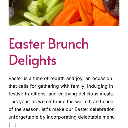
Easter Brunch
Delights
Easter is a time of rebirth and joy, an occasion
that calls for gathering with family, indulging in
festive traditions, and enjoying delicious meals.
This year, as we embrace the warmth and cheer
of the season, let's make our Easter celebration
unforgettable by incorporating delectable menu
[...]