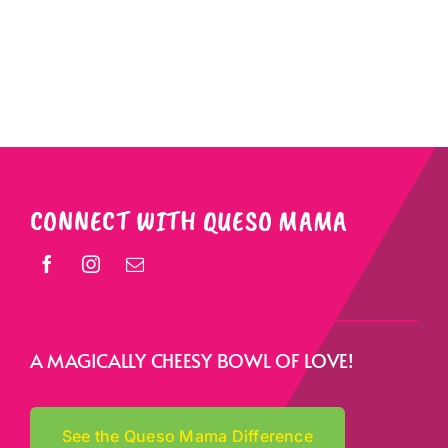
CONNECT WITH QUESO MAMA
A MAGICALLY CHEESY BOWL OF LOVE!
See the Queso Mama Difference