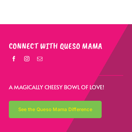
CONNECT WITH QUESO MAMA
A MAGICALLY CHEESY BOWL OF LOVE!
See the Queso Mama Difference