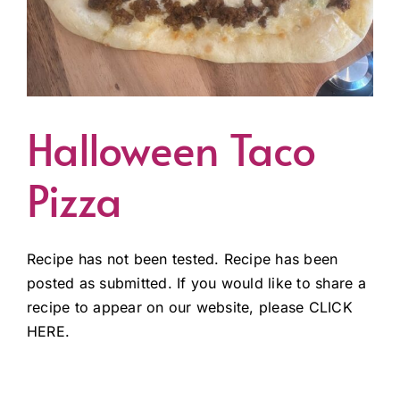
Halloween Taco
Pizza
Recipe has not been tested. Recipe has been
posted as submitted. If you would like to share a
recipe to appear on our website, please CLICK
HERE.