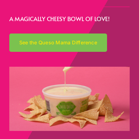
A MAGICALLY CHEESY BOWL OF LOVE!
See the Queso Mama Difference