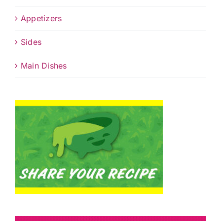
Appetizers
Sides
Main Dishes