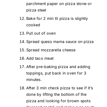
parchment paper on pizza stone or
pizza steel
Bake for 2 min til pizza is slightly
cooked
Pull out of oven
Spread queso mama sauce on pizza
Spread mozzarella cheese
Add taco meat
After pre-baking pizza and adding
toppings, put back in oven for 3
minutes.
After 3 min check pizza to see if it’s
done by lifting the bottom of the
pizza and looking for brown spots