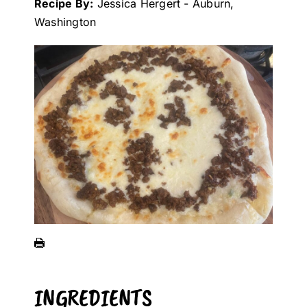
Recipe By:
Jessica Hergert - Auburn,
Washington
INGREDIENTS