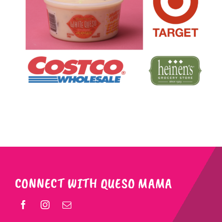
CONNECT WITH QUESO MAMA