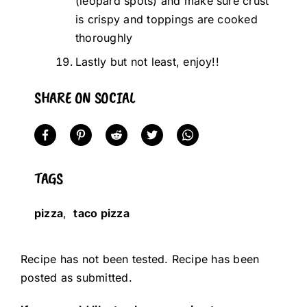
(leopard spots) and make sure crust
is crispy and toppings are cooked
thoroughly
Lastly but not least, enjoy!!
SHARE ON SOCIAL
TAGS
pizza
,
taco pizza
Recipe has not been tested. Recipe has been
posted as submitted.