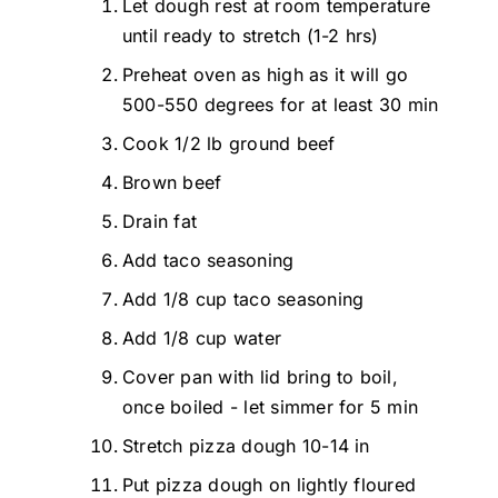
Let dough rest at room temperature
until ready to stretch (1-2 hrs)
Preheat oven as high as it will go
500-550 degrees for at least 30 min
Cook 1/2 lb ground beef
Brown beef
Drain fat
Add taco seasoning
Add 1/8 cup taco seasoning
Add 1/8 cup water
Cover pan with lid bring to boil,
once boiled - let simmer for 5 min
Stretch pizza dough 10-14 in
Put pizza dough on lightly floured