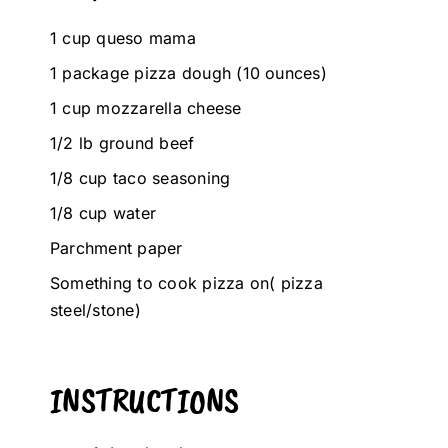
1 cup queso mama
1 package pizza dough (10 ounces)
1 cup mozzarella cheese
1/2 lb ground beef
1/8 cup taco seasoning
1/8 cup water
Parchment paper
Something to cook pizza on( pizza
steel/stone)
INSTRUCTIONS