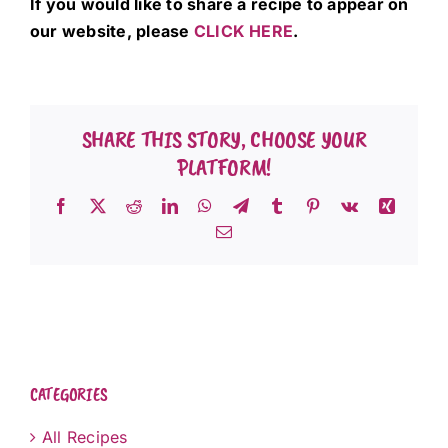
If you would like to share a recipe to appear on
our website, please
CLICK HERE
.
SHARE THIS STORY, CHOOSE YOUR
PLATFORM!
Facebook
X
Reddit
LinkedIn
WhatsApp
Telegram
Tumblr
Pinterest
Vk
Xing
Email
CATEGORIES
All Recipes