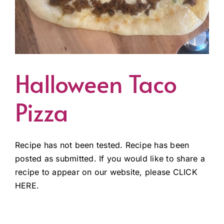
Halloween Taco
Pizza
Recipe has not been tested. Recipe has been
posted as submitted. If you would like to share a
recipe to appear on our website, please CLICK
HERE.