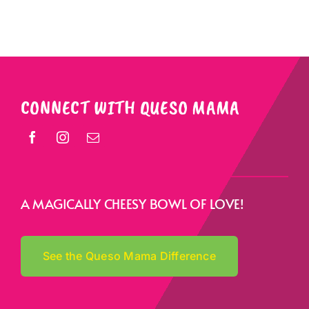
CONNECT WITH QUESO MAMA
A MAGICALLY CHEESY BOWL OF LOVE!
See the Queso Mama Difference