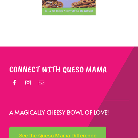
CONNECT WITH QUESO MAMA
A MAGICALLY CHEESY BOWL OF LOVE!
See the Queso Mama Difference