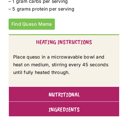
– 1 gram carbs per serving
– 5 grams protein per serving
Find Queso Mama
HEATING INSTRUCTIONS
Place queso in a microwavable bowl and
heat on medium, stirring every 45 seconds
until fully heated through.
NUTRITIONAL
INGREDIENTS