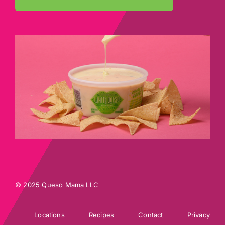
© 2025 Queso Mama LLC
Locations
Recipes
Contact
Privacy