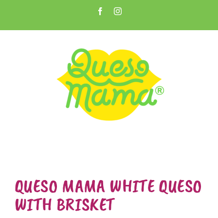
Skip
Facebook
Instagram
to
Open toolbar
content
QUESO MAMA WHITE QUESO
WITH BRISKET