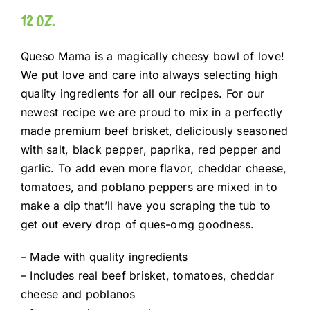
12 OZ.
Queso Mama is a magically cheesy bowl of love!
We put love and care into always selecting high
quality ingredients for all our recipes. For our
newest recipe we are proud to mix in a perfectly
made premium beef brisket, deliciously seasoned
with salt, black pepper, paprika, red pepper and
garlic. To add even more flavor, cheddar cheese,
tomatoes, and poblano peppers are mixed in to
make a dip that’ll have you scraping the tub to
get out every drop of ques-omg goodness.
– Made with quality ingredients
– Includes real beef brisket, tomatoes, cheddar
cheese and poblanos