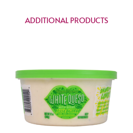
ADDITIONAL PRODUCTS