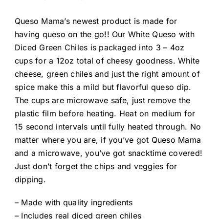
Queso Mama’s newest product is made for
having queso on the go!! Our White Queso with
Diced Green Chiles is packaged into 3 – 4oz
cups for a 12oz total of cheesy goodness. White
cheese, green chiles and just the right amount of
spice make this a mild but flavorful queso dip.
The cups are microwave safe, just remove the
plastic film before heating. Heat on medium for
15 second intervals until fully heated through. No
matter where you are, if you’ve got Queso Mama
and a microwave, you’ve got snacktime covered!
Just don’t forget the chips and veggies for
dipping.
– Made with quality ingredients
– Includes real diced green chiles