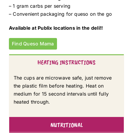
– 1 gram carbs per serving
– Convenient packaging for queso on the go
Available at Publix locations in the deli!!
Find Queso Mama
HEATING INSTRUCTIONS
The cups are microwave safe, just remove
the plastic film before heating. Heat on
medium for 15 second intervals until fully
heated through.
NUTRITIONAL