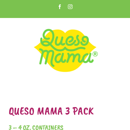
Skip
Facebook
Instagram
to
Open toolbar
content
QUESO MAMA 3 PACK
3 – 4 OZ. CONTAINERS