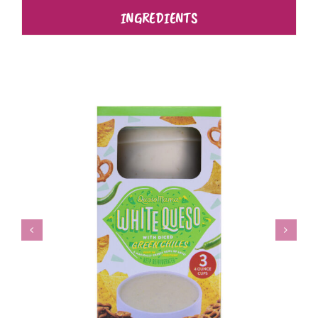
INGREDIENTS