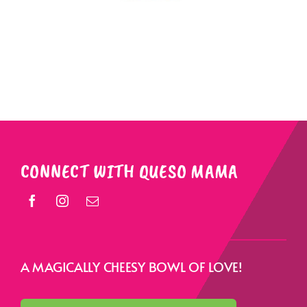
CONNECT WITH QUESO MAMA
A MAGICALLY CHEESY BOWL OF LOVE!