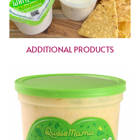
ADDITIONAL PRODUCTS