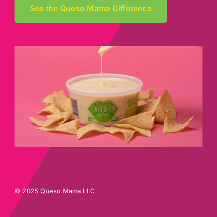
See the Queso Mama Difference
© 2025 Queso Mama LLC