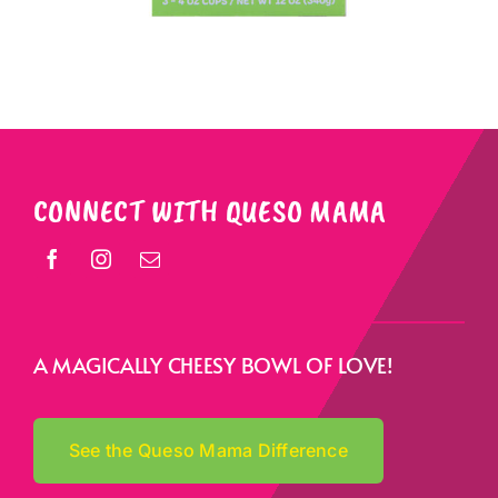
CONNECT WITH QUESO MAMA
A MAGICALLY CHEESY BOWL OF LOVE!
See the Queso Mama Difference