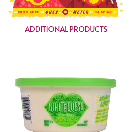
ADDITIONAL PRODUCTS