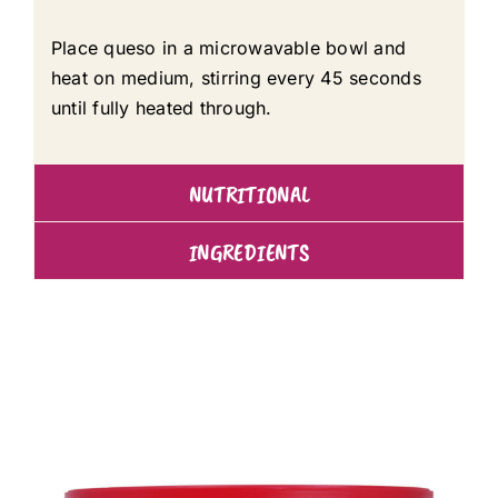
Place queso in a microwavable bowl and
heat on medium, stirring every 45 seconds
until fully heated through.
NUTRITIONAL
INGREDIENTS