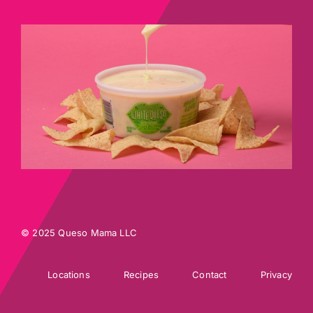
© 2025 Queso Mama LLC
Locations
Recipes
Contact
Privacy