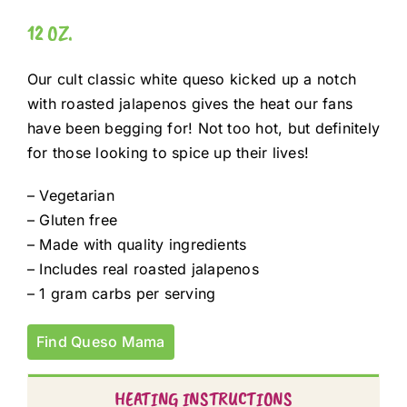
12 OZ.
Our cult classic white queso kicked up a notch
with roasted jalapenos gives the heat our fans
have been begging for! Not too hot, but definitely
for those looking to spice up their lives!
– Vegetarian
– Gluten free
– Made with quality ingredients
– Includes real roasted jalapenos
– 1 gram carbs per serving
Find Queso Mama
HEATING INSTRUCTIONS