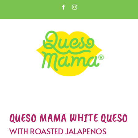
Skip
Facebook
Instagram
to
Open toolbar
content
QUESO MAMA WHITE QUESO
WITH ROASTED JALAPENOS