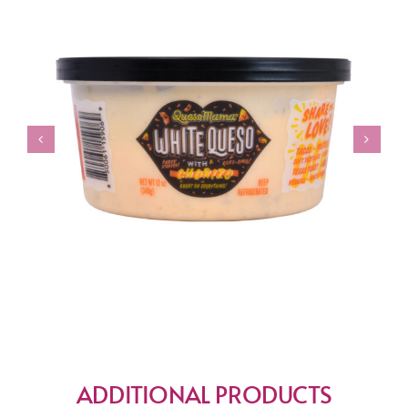
ADDITIONAL PRODUCTS