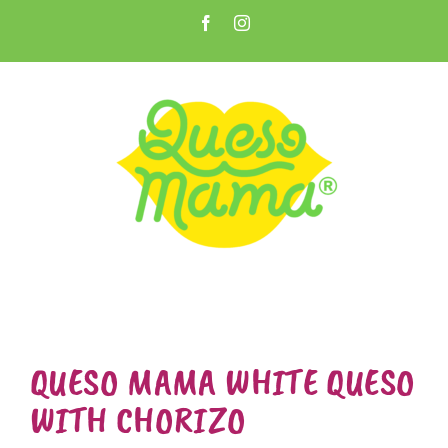
Skip
Facebook
Instagram
to
Open toolbar
content
QUESO MAMA WHITE QUESO
WITH CHORIZO