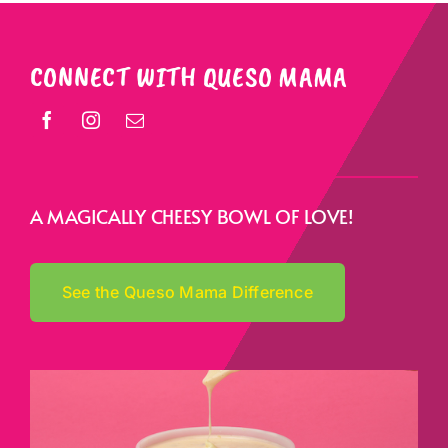
CONNECT WITH QUESO MAMA
A MAGICALLY CHEESY BOWL OF LOVE!
See the Queso Mama Difference