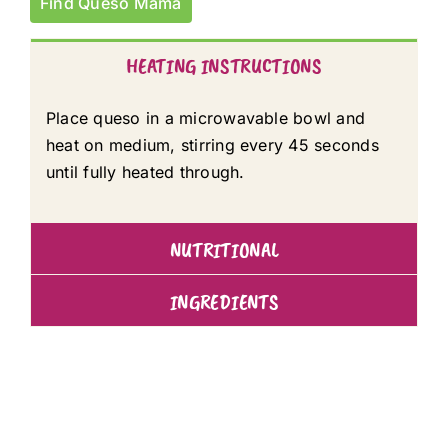
Find Queso Mama
HEATING INSTRUCTIONS
Place queso in a microwavable bowl and
heat on medium, stirring every 45 seconds
until fully heated through.
NUTRITIONAL
INGREDIENTS