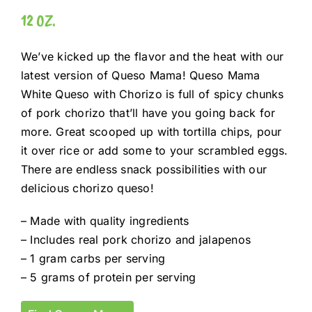
12 OZ.
We’ve kicked up the flavor and the heat with our
latest version of Queso Mama! Queso Mama
White Queso with Chorizo is full of spicy chunks
of pork chorizo that’ll have you going back for
more. Great scooped up with tortilla chips, pour
it over rice or add some to your scrambled eggs.
There are endless snack possibilities with our
delicious chorizo queso!
– Made with quality ingredients
– Includes real pork chorizo and jalapenos
– 1 gram carbs per serving
– 5 grams of protein per serving