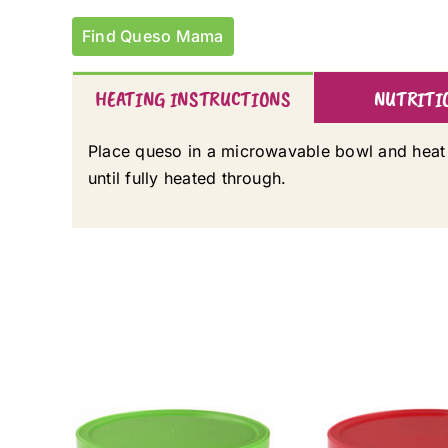
Find Queso Mama
HEATING INSTRUCTIONS
NUTRITI
Place queso in a microwavable bowl and heat
until fully heated through.