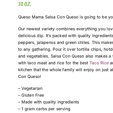
32 OZ.
Queso Mama Salsa Con Queso is going to be you
Our newest variety combines everything you lov
delicious dip. It’s packed with quality ingredient
peppers, jalapenos and green chiles. This make
to any gathering. Pour it over tortilla chips, h
and vegetables. Salsa Con Queso also makes a t
with taco meat and rice for the best
Taco Rice
ar
kitchen that the whole family will enjoy on jus
Con Queso!
– Vegetarian
– Gluten Free
– Made with quality ingredients
– 1 gram carbs per serving