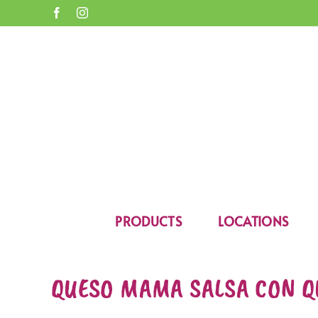
Skip
Facebook
Instagram
to
content
Open toolbar
PRODUCTS
LOCATIONS
QUESO MAMA SALSA CON Q