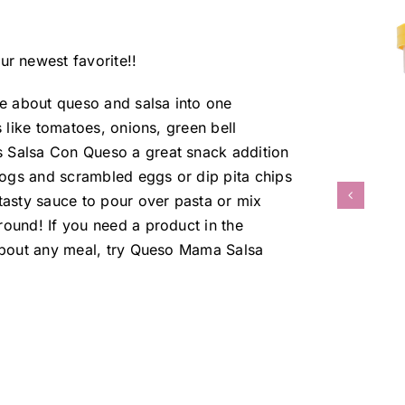
r newest favorite!!
e about queso and salsa into one
s like tomatoes, onions, green bell
s Salsa Con Queso a great snack addition
otdogs and scrambled eggs or dip pita chips
asty sauce to pour over pasta or mix
ound! If you need a product in the
t about any meal, try Queso Mama Salsa