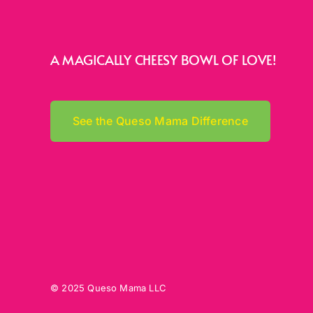
A MAGICALLY CHEESY BOWL OF LOVE!
See the Queso Mama Difference
© 2025 Queso Mama LLC