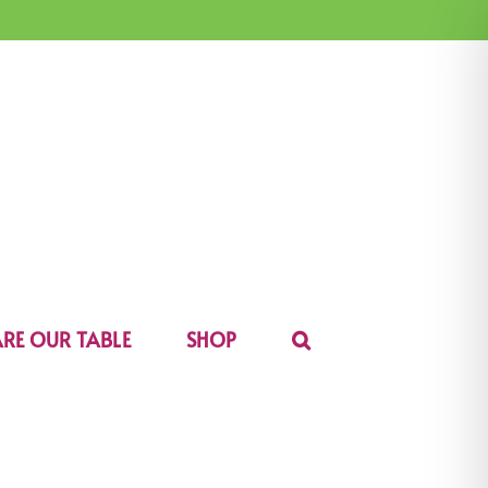
RE OUR TABLE
SHOP