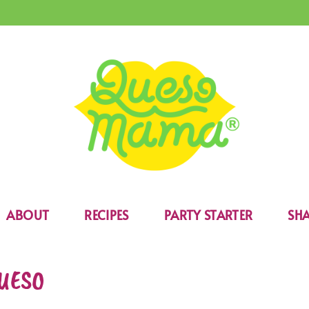
ABOUT
RECIPES
PARTY STARTER
SHA
UESO