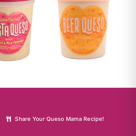
Share Your Queso Mama Recipe!