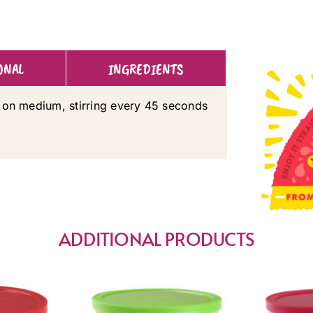
ONAL
INGREDIENTS
 on medium, stirring every 45 seconds
ADDITIONAL PRODUCTS