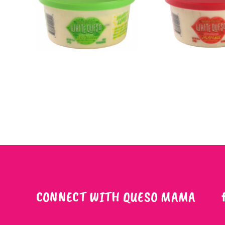
CONNECT WITH QUESO MAMA