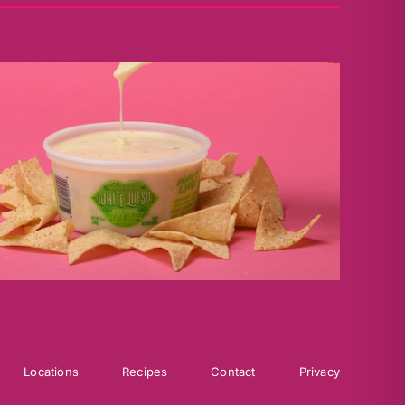
Locations
Recipes
Contact
Privacy