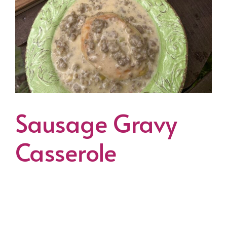
Sausage Gravy
Casserole