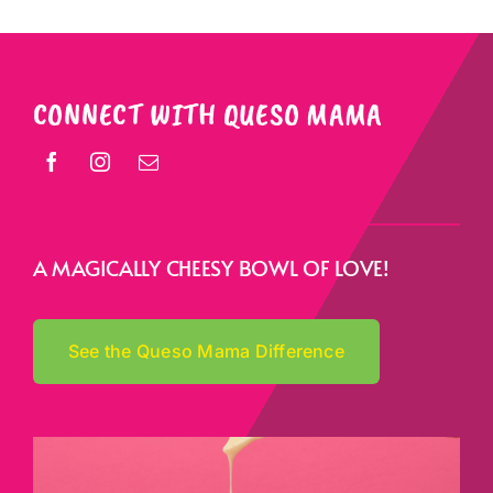
CONNECT WITH QUESO MAMA
A MAGICALLY CHEESY BOWL OF LOVE!
See the Queso Mama Difference