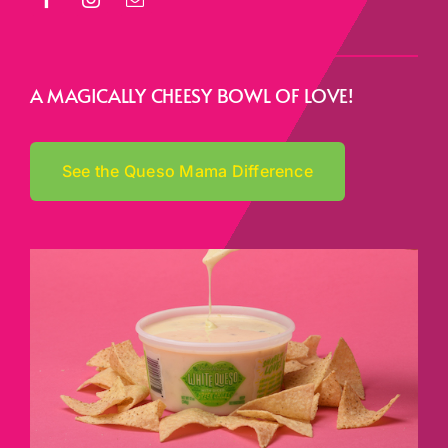
A MAGICALLY CHEESY BOWL OF LOVE!
See the Queso Mama Difference