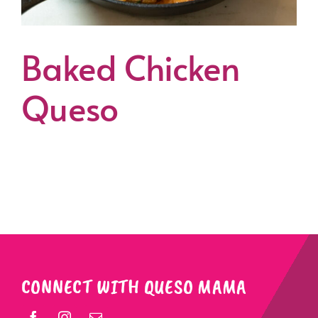
Baked Chicken
Queso
CONNECT WITH QUESO MAMA