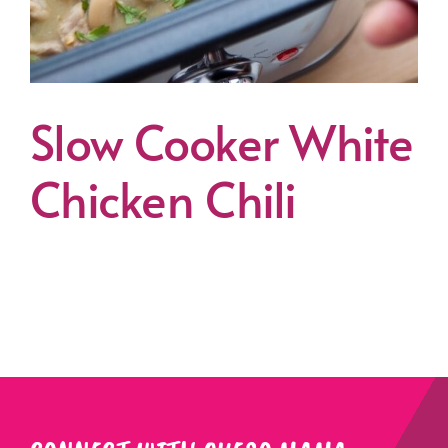
Slow Cooker White
Chicken Chili