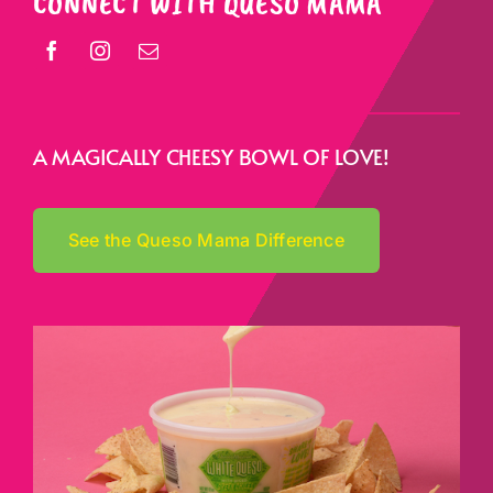
CONNECT WITH QUESO MAMA
A MAGICALLY CHEESY BOWL OF LOVE!
See the Queso Mama Difference