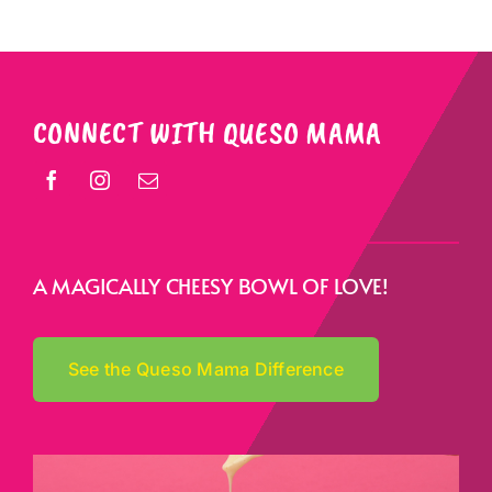
CONNECT WITH QUESO MAMA
A MAGICALLY CHEESY BOWL OF LOVE!
See the Queso Mama Difference