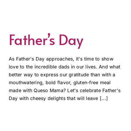
Father’s Day
As Father's Day approaches, it's time to show
love to the incredible dads in our lives. And what
better way to express our gratitude than with a
mouthwatering, bold flavor, gluten-free meal
made with Queso Mama? Let's celebrate Father's
Day with cheesy delights that will leave [...]