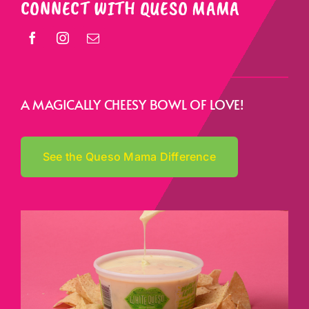
CONNECT WITH QUESO MAMA
A MAGICALLY CHEESY BOWL OF LOVE!
See the Queso Mama Difference