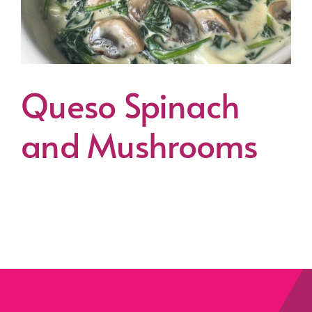
Queso Spinach
and Mushrooms