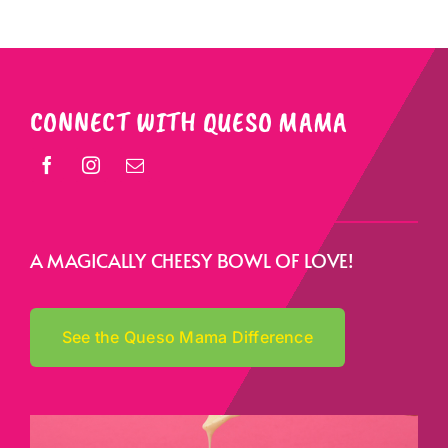
CONNECT WITH QUESO MAMA
A MAGICALLY CHEESY BOWL OF LOVE!
See the Queso Mama Difference