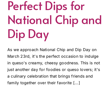
Perfect Dips for
National Chip and
Dip Day
As we approach National Chip and Dip Day on
March 23rd, it's the perfect occasion to indulge
in queso's creamy, cheesy goodness. This is not
just another day for foodies or queso lovers; it's
a culinary celebration that brings friends and
family together over their favorite [...]