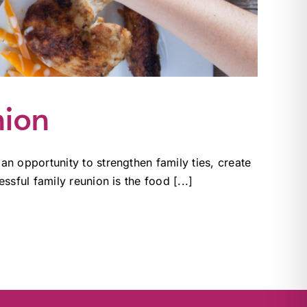
nion
n opportunity to strengthen family ties, create
sful family reunion is the food [...]