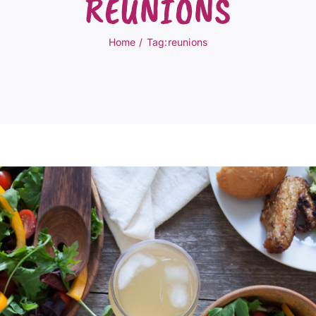
REUNIONS
Home
Tag:
reunions