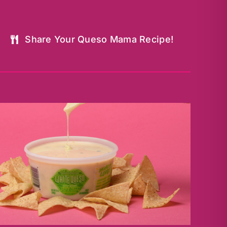
Share Your Queso Mama Recipe!