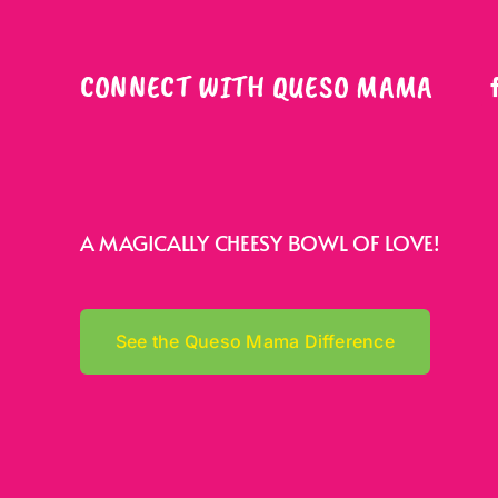
CONNECT WITH QUESO MAMA
A MAGICALLY CHEESY BOWL OF LOVE!
See the Queso Mama Difference