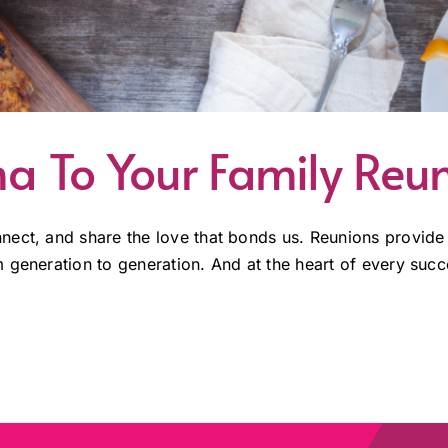
a To Your Family Reu
ect, and share the love that bonds us. Reunions provide a
generation to generation. And at the heart of every succes