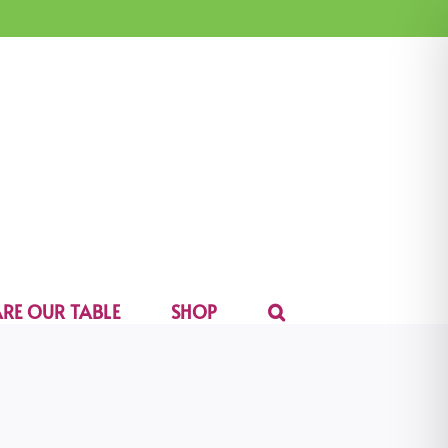
RE OUR TABLE
SHOP