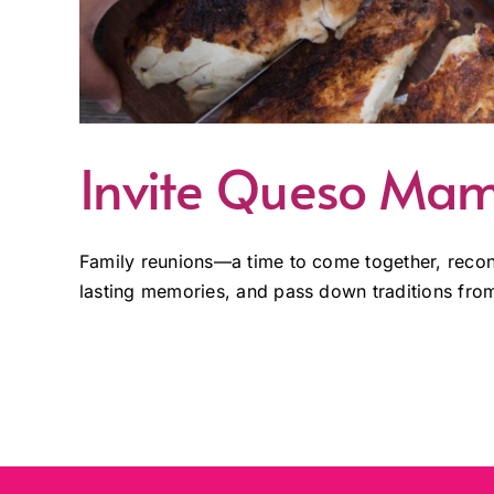
Invite Queso Mam
Family reunions—a time to come together, reconn
lasting memories, and pass down traditions from 