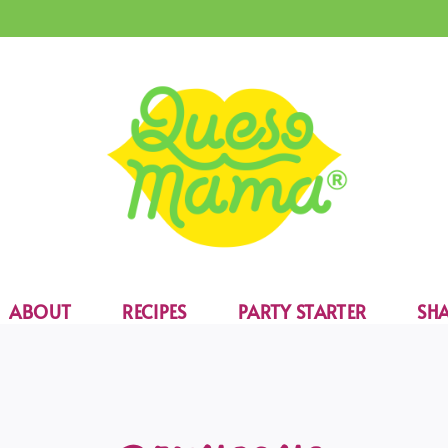
ABOUT
RECIPES
PARTY STARTER
SHA