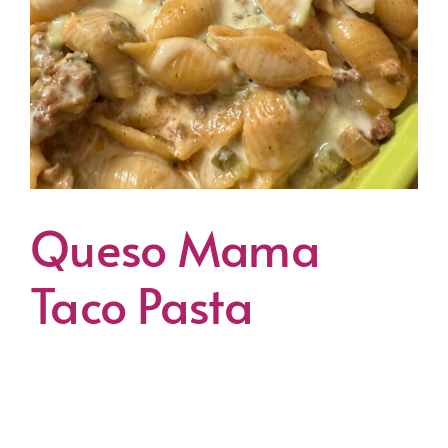
Queso Mama
Taco Pasta