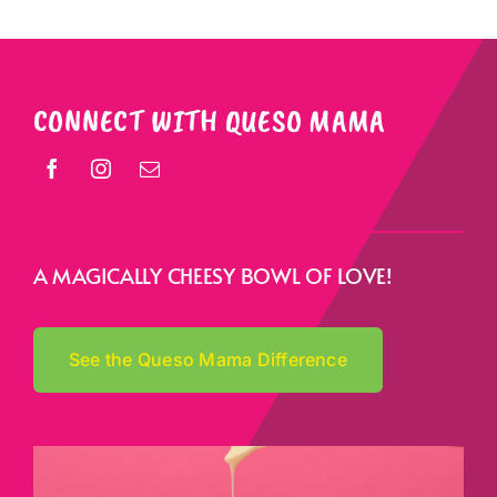
CONNECT WITH QUESO MAMA
A MAGICALLY CHEESY BOWL OF LOVE!
See the Queso Mama Difference