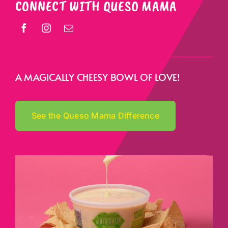
CONNECT WITH QUESO MAMA
A MAGICALLY CHEESY BOWL OF LOVE!
See the Queso Mama Difference