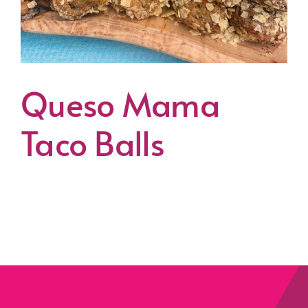
Queso Mama
Taco Balls