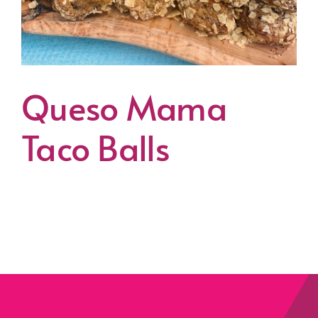
Queso Mama
Taco Balls