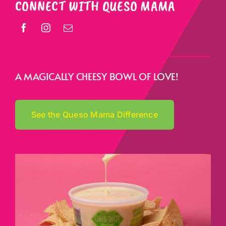
CONNECT WITH QUESO MAMA
A MAGICALLY CHEESY BOWL OF LOVE!
See the Queso Mama Difference