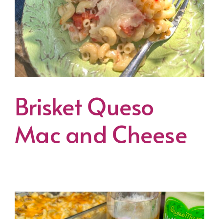
Brisket Queso
Mac and Cheese