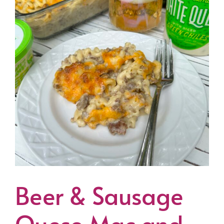
Beer & Sausage
Queso Mac and