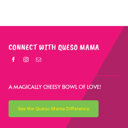
CONNECT WITH QUESO MAMA
A MAGICALLY CHEESY BOWL OF LOVE!
See the Queso Mama Difference