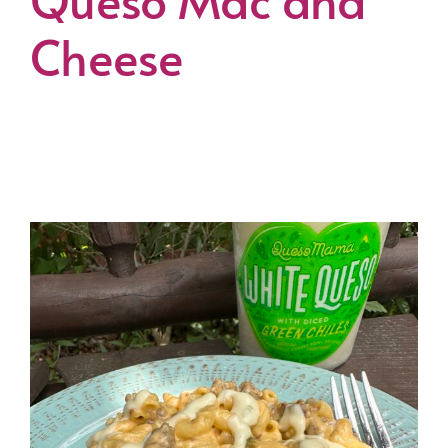
Cheese