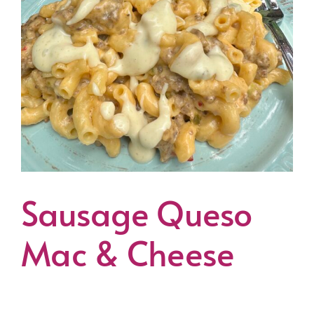
Sausage Queso
Mac & Cheese