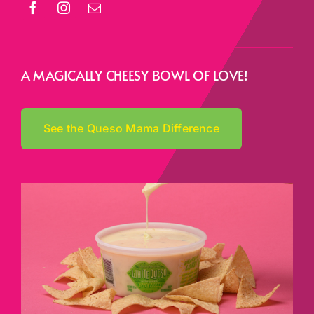
A MAGICALLY CHEESY BOWL OF LOVE!
See the Queso Mama Difference