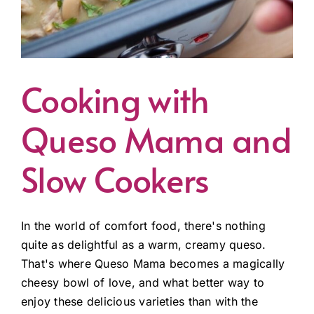
Cooking with
Queso Mama and
Slow Cookers
In the world of comfort food, there's nothing
quite as delightful as a warm, creamy queso.
That's where Queso Mama becomes a magically
cheesy bowl of love, and what better way to
enjoy these delicious varieties than with the