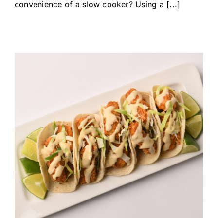
convenience of a slow cooker? Using a [...]