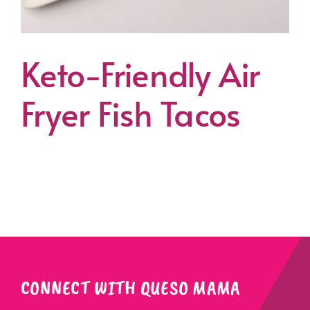
Keto-Friendly Air
Fryer Fish Tacos
CONNECT WITH QUESO MAMA