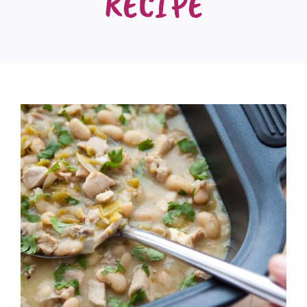
RECIPE