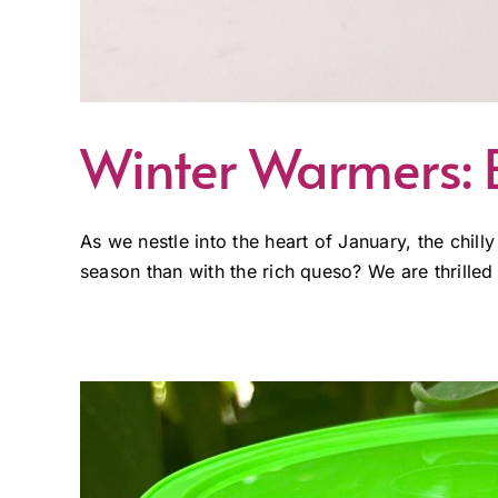
Winter Warmers: B
As we nestle into the heart of January, the ch
season than with the rich queso? We are thrilled