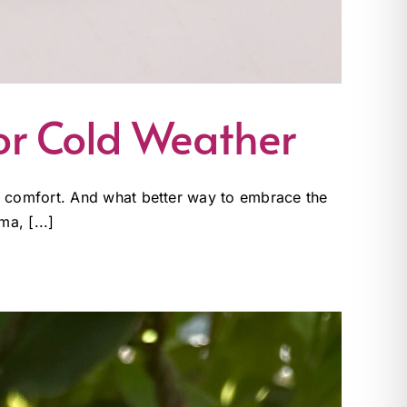
or Cold Weather
nd comfort. And what better way to embrace the
a, [...]