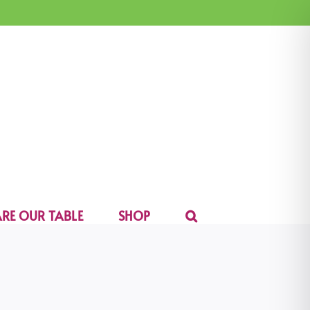
RE OUR TABLE
SHOP