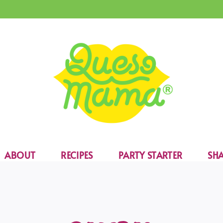
ABOUT
RECIPES
PARTY STARTER
SHA