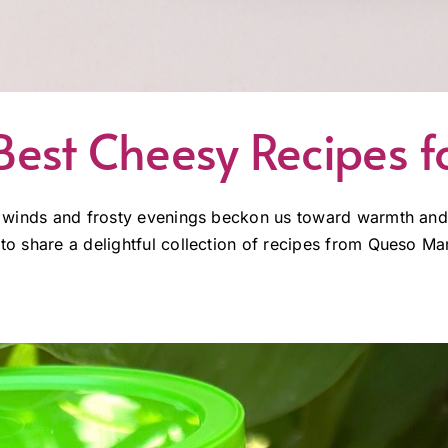
est Cheesy Recipes f
illy winds and frosty evenings beckon us toward warmth a
 to share a delightful collection of recipes from Queso Mam