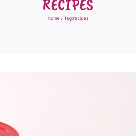
RECIPES
Home
Tag:
recipes