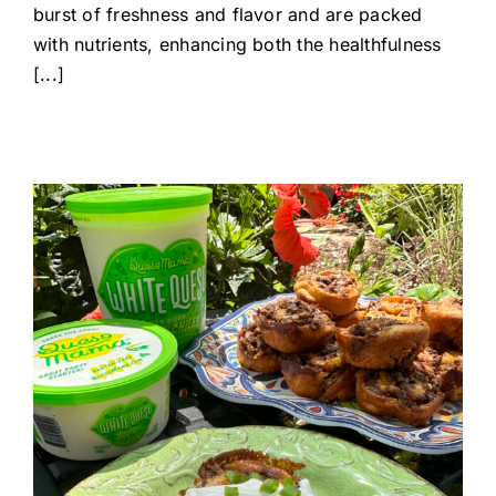
burst of freshness and flavor and are packed
with nutrients, enhancing both the healthfulness
[...]