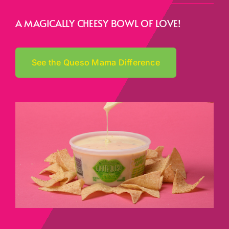
A MAGICALLY CHEESY BOWL OF LOVE!
See the Queso Mama Difference