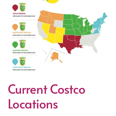
Current Costco
Locations