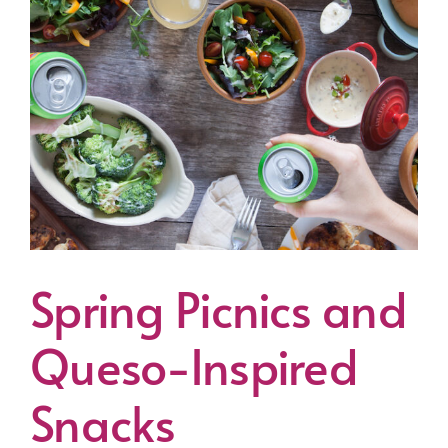
Spring Picnics and
Queso-Inspired
Snacks