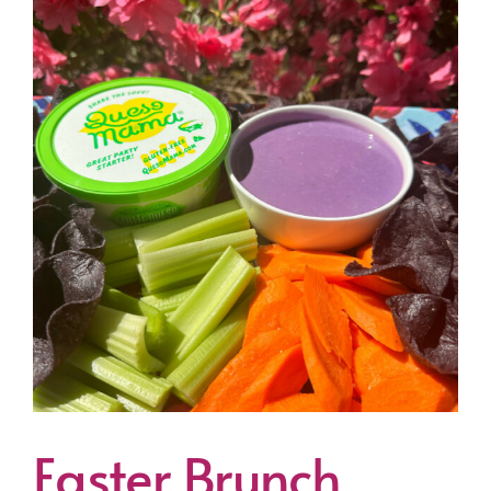
Easter Brunch