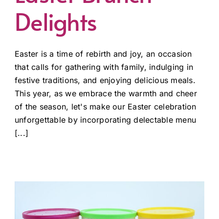
Delights
Easter is a time of rebirth and joy, an occasion
that calls for gathering with family, indulging in
festive traditions, and enjoying delicious meals.
This year, as we embrace the warmth and cheer
of the season, let's make our Easter celebration
unforgettable by incorporating delectable menu
[...]