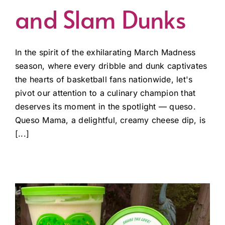
and Slam Dunks
In the spirit of the exhilarating March Madness
season, where every dribble and dunk captivates
the hearts of basketball fans nationwide, let's
pivot our attention to a culinary champion that
deserves its moment in the spotlight — queso.
Queso Mama, a delightful, creamy cheese dip, is
[...]