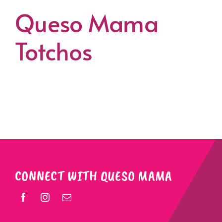
Queso Mama
Totchos
CONNECT WITH QUESO MAMA