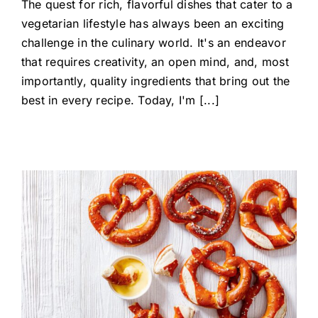
The quest for rich, flavorful dishes that cater to a
vegetarian lifestyle has always been an exciting
challenge in the culinary world. It's an endeavor
that requires creativity, an open mind, and, most
importantly, quality ingredients that bring out the
best in every recipe. Today, I'm [...]