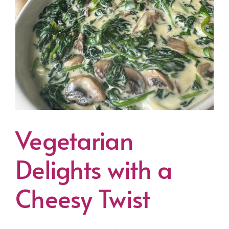
Vegetarian
Delights with a
Cheesy Twist