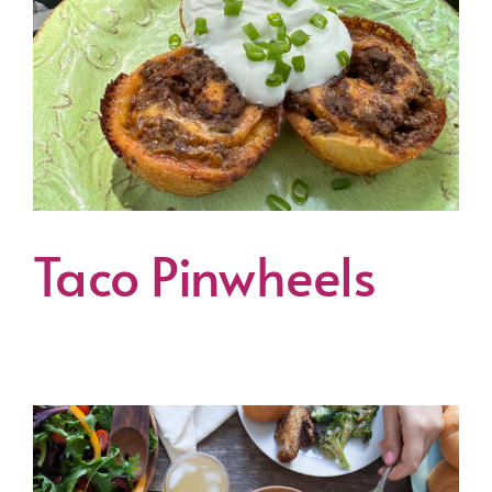
Taco Pinwheels