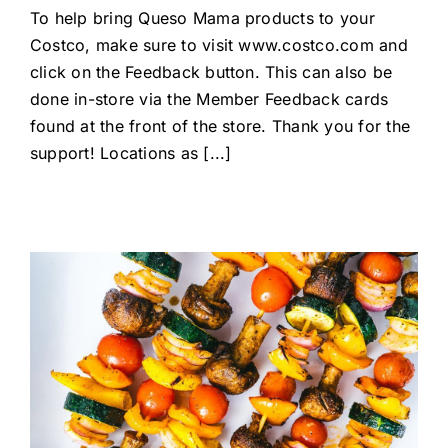
To help bring Queso Mama products to your
Costco, make sure to visit www.costco.com and
click on the Feedback button. This can also be
done in-store via the Member Feedback cards
found at the front of the store. Thank you for the
support! Locations as [...]