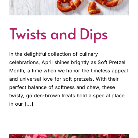
Twists and Dips
In the delightful collection of culinary
celebrations, April shines brightly as Soft Pretzel
Month, a time when we honor the timeless appeal
and universal love for soft pretzels. With their
perfect balance of softness and chew, these
twisty, golden-brown treats hold a special place
in our [...]