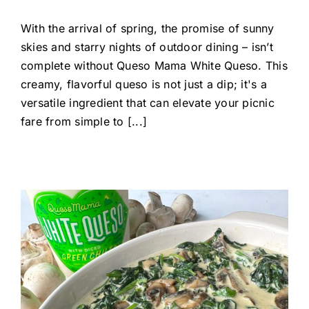
With the arrival of spring, the promise of sunny
skies and starry nights of outdoor dining – isn’t
complete without Queso Mama White Queso. This
creamy, flavorful queso is not just a dip; it's a
versatile ingredient that can elevate your picnic
fare from simple to [...]