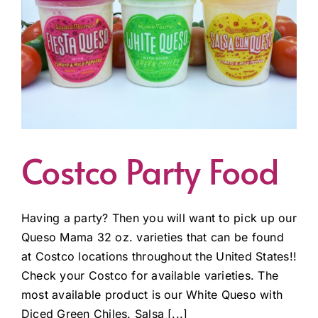
Costco Party Food
Having a party? Then you will want to pick up our
Queso Mama 32 oz. varieties that can be found
at Costco locations throughout the United States!!
Check your Costco for available varieties. The
most available product is our White Queso with
Diced Green Chiles. Salsa [...]