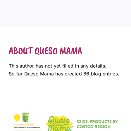
ABOUT
QUESO MAMA
This author has not yet filled in any details.
So far Queso Mama has created 86 blog entries.