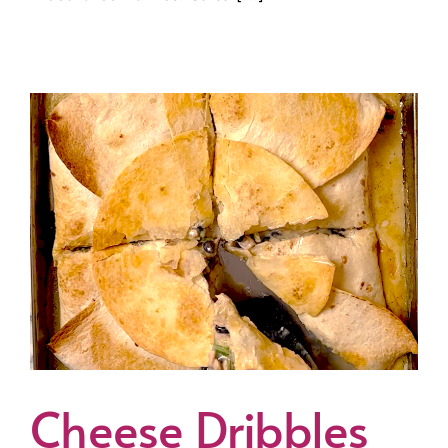
Cheese Dribbles