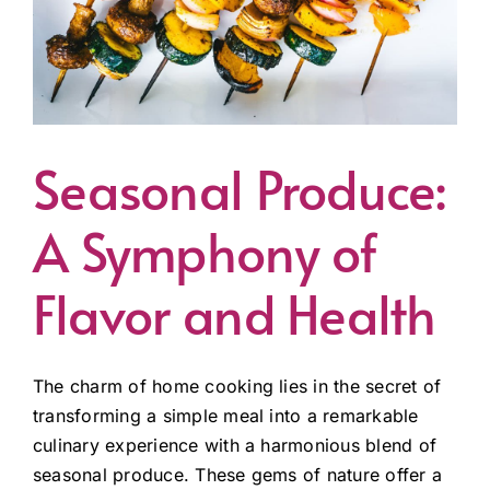
Seasonal Produce:
A Symphony of
Flavor and Health
The charm of home cooking lies in the secret of
transforming a simple meal into a remarkable
culinary experience with a harmonious blend of
seasonal produce. These gems of nature offer a