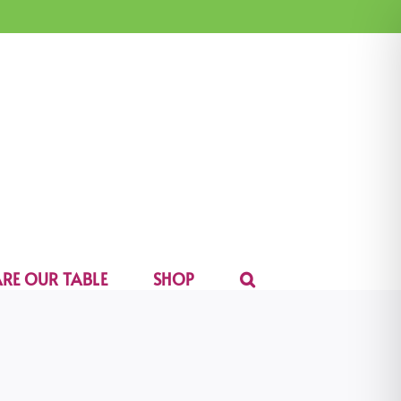
RE OUR TABLE
SHOP