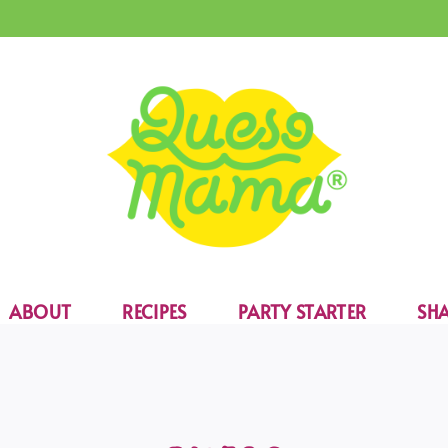
ABOUT
RECIPES
PARTY STARTER
SHA