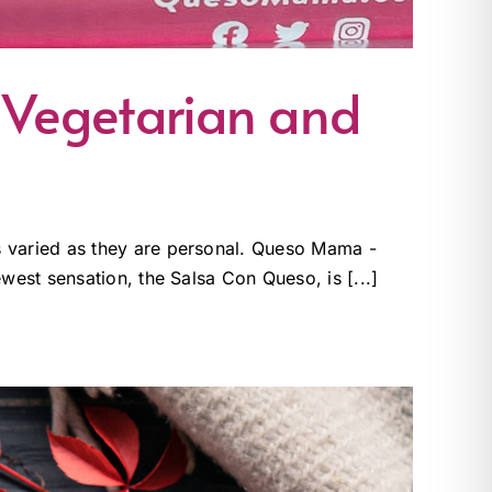
 Vegetarian and
s varied as they are personal. Queso Mama -
west sensation, the Salsa Con Queso, is [...]