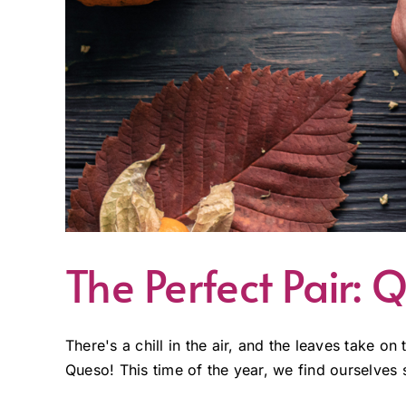
The Perfect Pair
There's a chill in the air, and the leaves take on
Queso! This time of the year, we find ourselves 