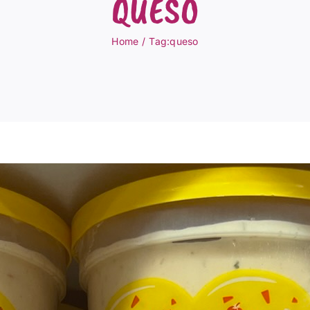
QUESO
Home
Tag:
queso