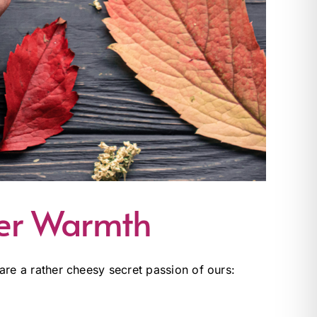
ber Warmth
share a rather cheesy secret passion of ours: