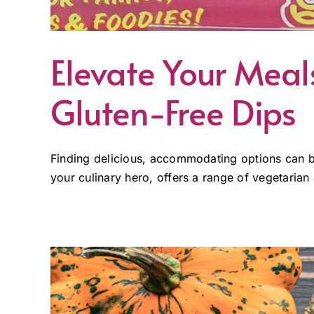
Elevate Your Mea
Gluten-Free Dips
Finding delicious, accommodating options can b
your culinary hero, offers a range of vegetarian