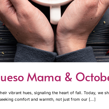
: Queso Mama & Octo
 their vibrant hues, signaling the heart of fall. Today, we 
seeking comfort and warmth, not just from our [...]