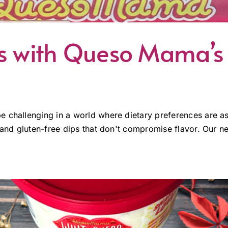
ls with Queso Mama’s
e challenging in a world where dietary preferences are a
 and gluten-free dips that don't compromise flavor. Our ne